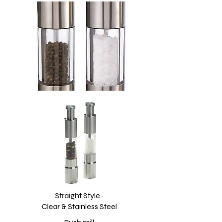
Straight Style-
Clear & Stainless Steel