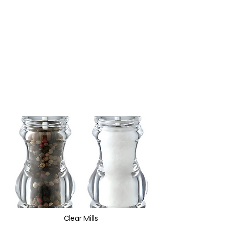
Clear Mills