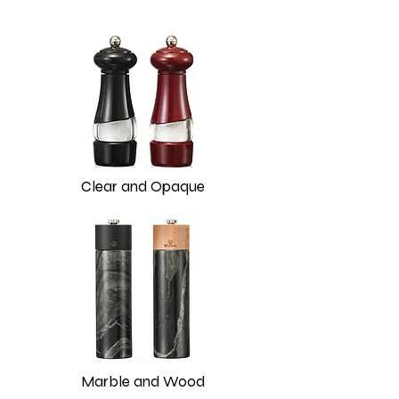
Clear and Opaque
Marble and Wood