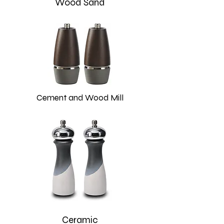
Wood Sand
Cement and Wood Mill
Ceramic