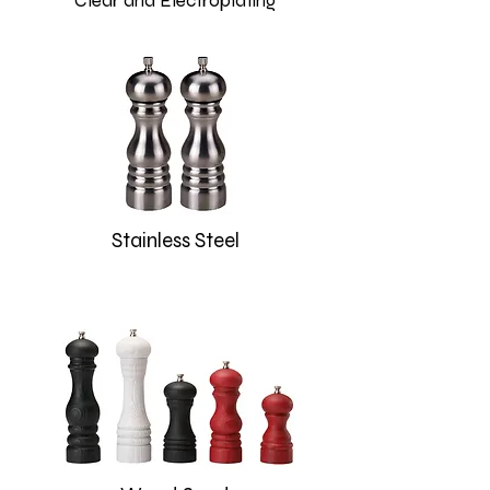
Clear and Electroplating
Stainless Steel