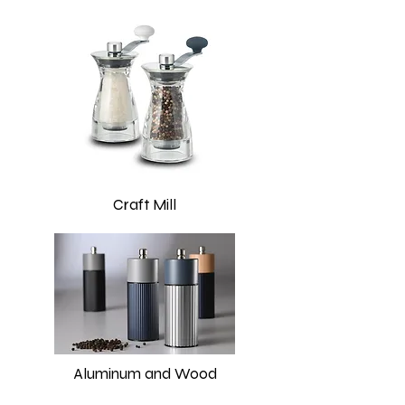
Craft Mill
Aluminum and Wood