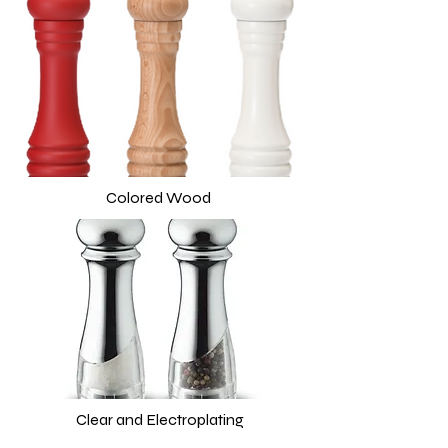
Colored Wood
Clear and Electroplating