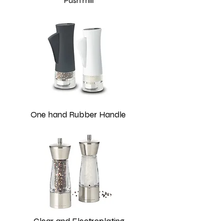
Push mill
One hand Rubber Handle