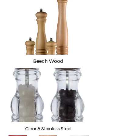
Beech Wood
Clear & Stainless Steel