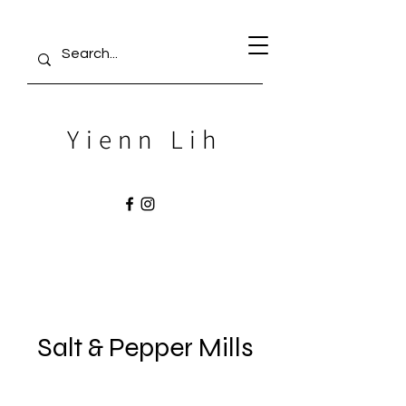
Yienn Lih
Salt & Pepper Mills