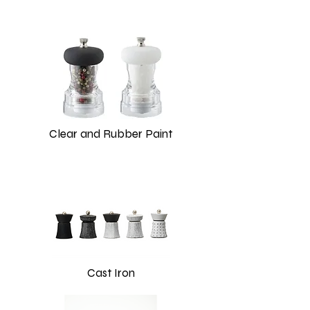
Clear and Rubber Paint
Cast Iron