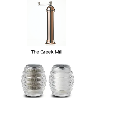
The Greek Mill
Shakers