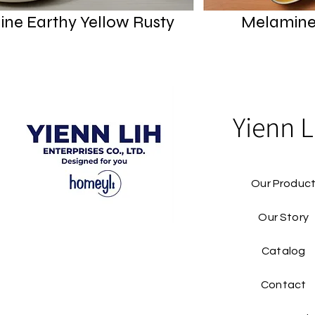
ne Earthy Yellow Rusty
Melamine
Yienn L
Our Produc
Our Story
Catalog​
Contact