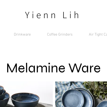
Yienn Lih
Drinkware
Coffee Grinders
Air Tight C
Melamine Ware