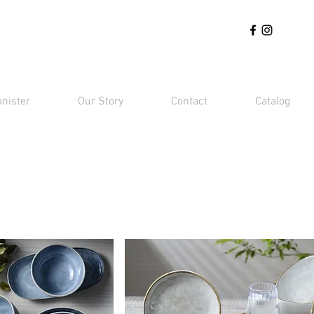
anister
Our Story
Contact
Catalog