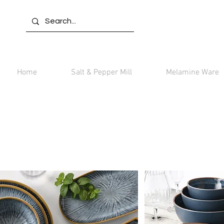
Home
Salt & Pepper Mill
Melamine Ware