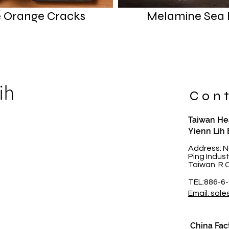
 Orange Cracks
Melamine Sea 
ih
Cont
Taiwan Hea
Yienn Lih 
t
Address: N
Ping Indus
Taiwan. R.
TEL:886-6
Email: sale
China Fac