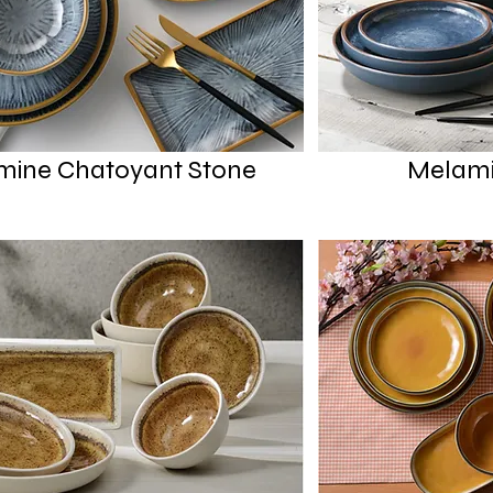
mine Chatoyant Stone
Melami