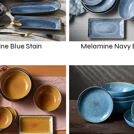
ne Blue Stain
Melamine Navy B