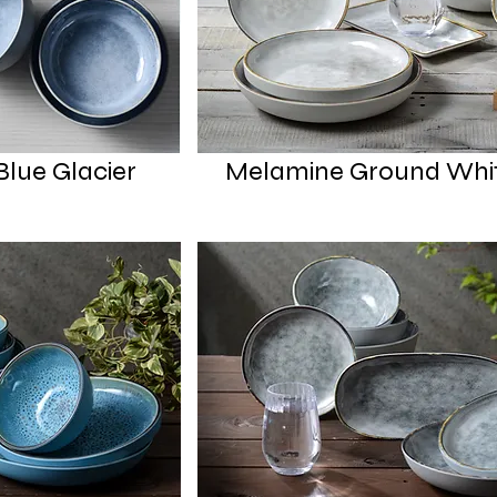
lue Glacier
Melamine Ground Whi