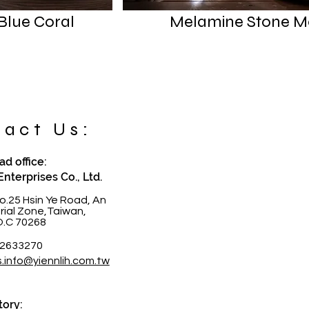
Blue Coral
Melamine Stone M
act Us:
d office:
Enterprises Co., Ltd.
o.25 Hsin Ye Road, An
trial Zone,Taiwan,
O.C 70268
-2633270
s.info@yiennlih.com.tw
tory: