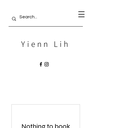
Yienn Lih
Nothing to book