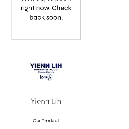
right now. Check
back soon.
Yienn Lih
Our Product