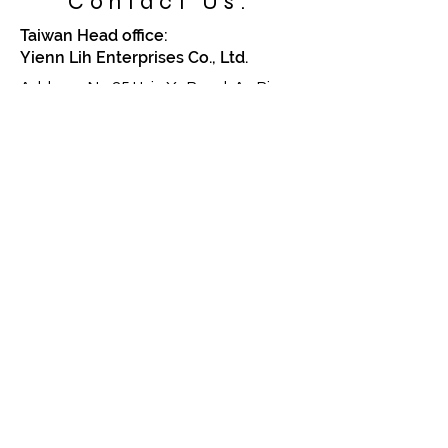
Contact Us:
Taiwan Head office:
Yienn Lih Enterprises Co., Ltd.
Address: No.25 Hsin Ye Road, An Ping
Industrial Zone,Taiwan, Taiwan. R.O.C
70268
TEL:
886-6-2633270
Email: sales.info@yiennlih.com.tw
China Factory:
Lengjer Metal & Plastic Co., Ltd.
Address: No.2 Xianfeng Road, 188
Industrial Area,
Ping-Shan Administration Division,
Tang Xia Zhen, Dongguan
Guangdong China
TEL:
86-769-87725096
,
87725097
Email: sales.info@yiennlih.com.tw