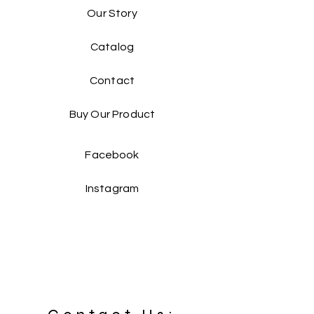
Our Story
Catalog​
Contact
Buy Our Product​
Facebook
Instagram