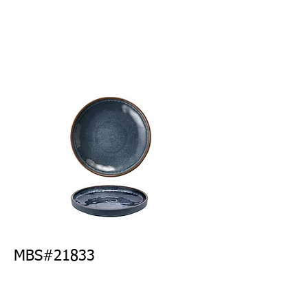
MBS#21833