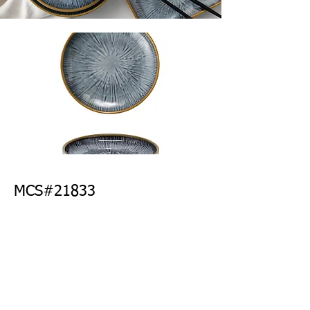
MCS#21833