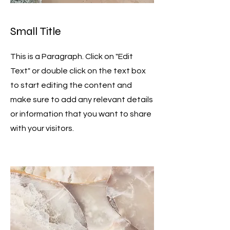
Small Title
This is a Paragraph. Click on "Edit
Text" or double click on the text box
to start editing the content and
make sure to add any relevant details
or information that you want to share
with your visitors.