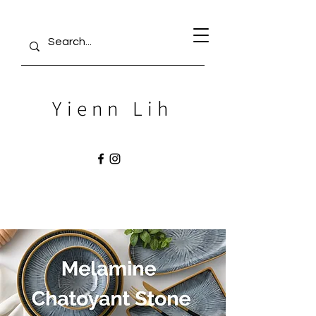
Yienn Lih