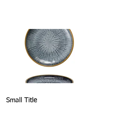
Small Title