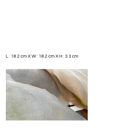
L : 18.2 cm X W : 18.2 cm X H : 3.3 cm