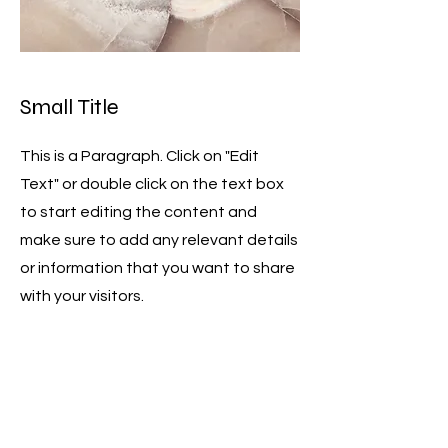
Small Title
This is a Paragraph. Click on "Edit
Text" or double click on the text box
to start editing the content and
make sure to add any relevant details
or information that you want to share
with your visitors.