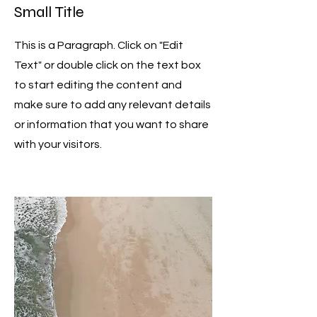
Small Title
This is a Paragraph. Click on "Edit
Text" or double click on the text box
to start editing the content and
make sure to add any relevant details
or information that you want to share
with your visitors.