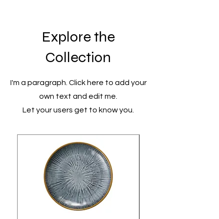
Explore the
Collection
I'm a paragraph. Click here to add your
own text and edit me.
Let your users get to know you.