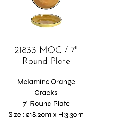
21833 MOC / 7"
Round Plate
Melamine Orange
Cracks
7" Round Plate
Size : ø18.2cm x H:3.3cm