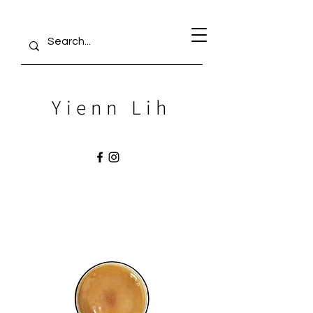
Yienn Lih