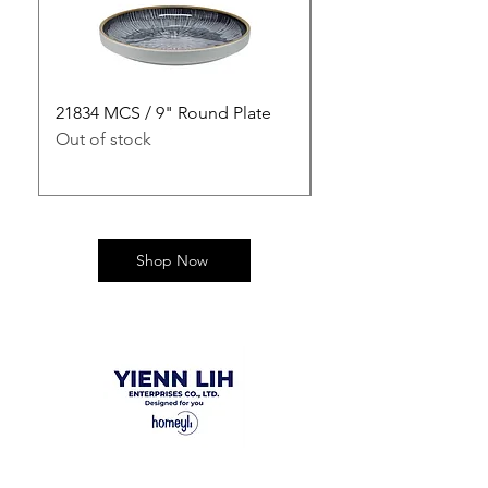
21834 MCS / 9" Round Plate
21835 MCS / 10" Rou
Out of stock
Out of stock
Shop Now