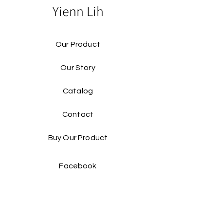
Yienn Lih
Our Product
Our Story
Catalog​
Contact
Buy Our Product​
Facebook
Instagram