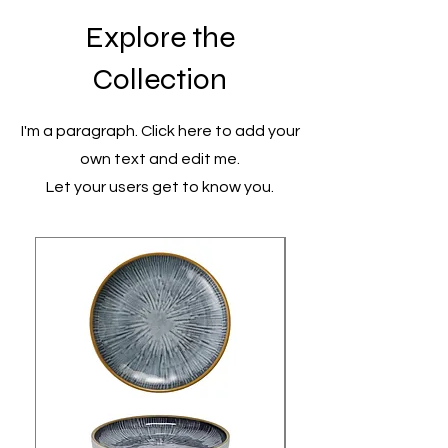
Explore the
Collection
I'm a paragraph. Click here to add your
own text and edit me.
Let your users get to know you.