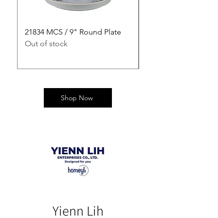
21834 MCS / 9" Round Plate
21835 MCS / 10" Rou
Out of stock
Out of stock
Shop Now
Yienn Lih