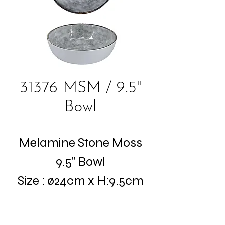
31376 MSM / 9.5"
Bowl
Melamine Stone Moss
9.5" Bowl
Size : ø24cm x H:9.5cm