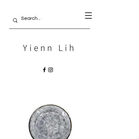
Yienn Lih