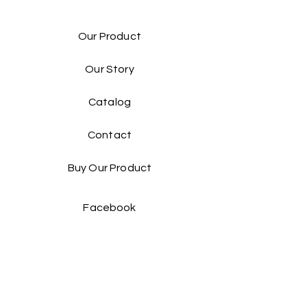
Our Product
Our Story
Catalog​
Contact
Buy Our Product​
Facebook
Instagram