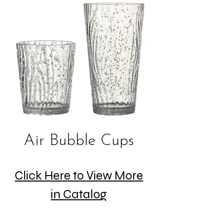
Air Bubble Cups
Click Here to View More
in Catalog