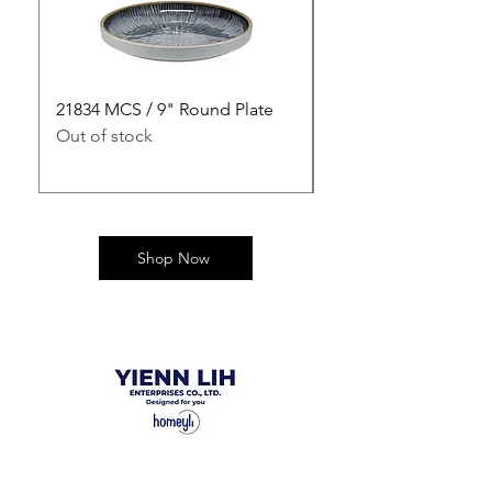
21834 MCS / 9" Round Plate
21835 MCS / 10" Rou
Out of stock
Out of stock
Shop Now