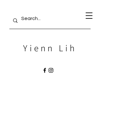
Yienn Lih