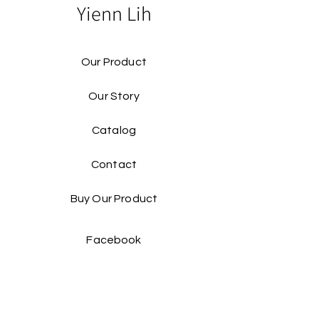
Yienn Lih
Our Product
Our Story
Catalog​
Contact
Buy Our Product​
Facebook
Instagram