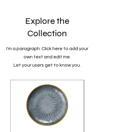
Explore the
Collection
I'm a paragraph. Click here to add your
own text and edit me.
Let your users get to know you.