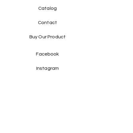
Catalog​
Contact
Buy Our Product​
Facebook
Instagram
Contact Us:
Taiwan Head office: