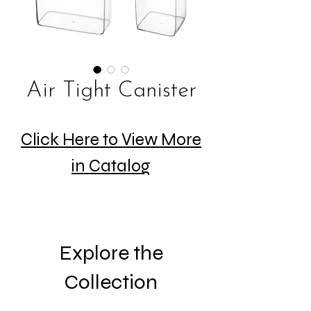
Air Tight Canister
Click Here to View More
in Catalog
Explore the
Collection