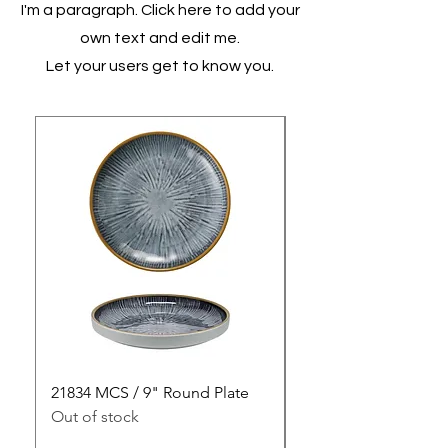
I'm a paragraph. Click here to add your
own text and edit me.
Let your users get to know you.
21834 MCS / 9" Round Plate
21835 MCS / 10" Rou
Out of stock
Out of stock