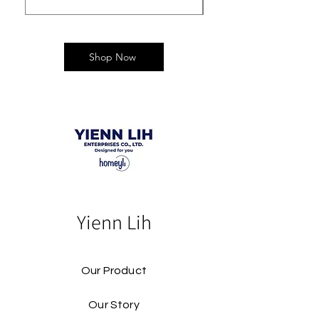
Shop Now
Yienn Lih
Our Product
Our Story