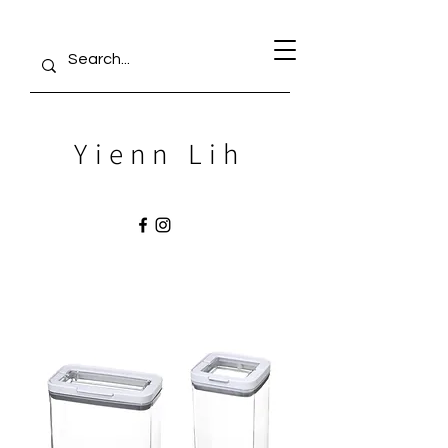
Yienn Lih