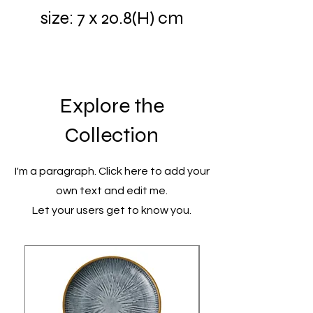
size: 7 x 20.8(H) cm
Explore the
Collection
I'm a paragraph. Click here to add your
own text and edit me.
Let your users get to know you.