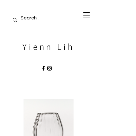
Yienn Lih