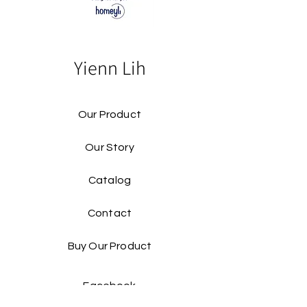
Yienn Lih
Our Product
Our Story
Catalog​
Contact
Buy Our Product​
Facebook