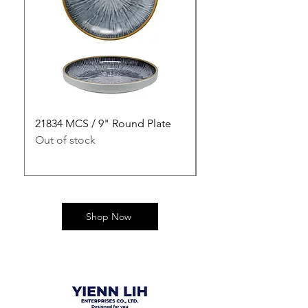
21834 MCS / 9" Round Plate
21835 MCS / 10" Rou
Out of stock
Out of stock
Shop Now