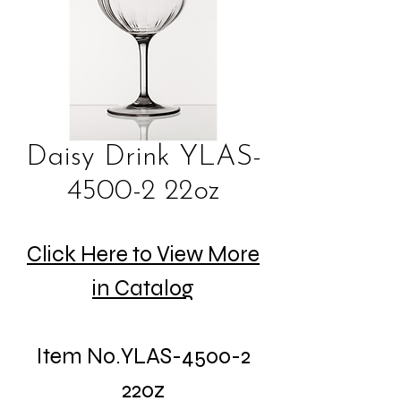
Daisy Drink YLAS-
4500-2 22oz
Click Here to View More
in Catalog
Item No.YLAS-4500-2
22oz