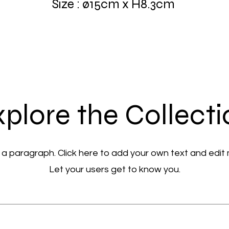
Size : ø15cm x H8.3cm
plore the Collect
 a paragraph. Click here to add your own text and edit
Let your users get to know you.