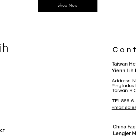
Shop Now
ih
Cont
Taiwan Hea
Yienn Lih 
t
Address: N
Ping Indus
Taiwan. R.
TEL:886-6
Email: sale
China Fac
ct​
Lengjer Me