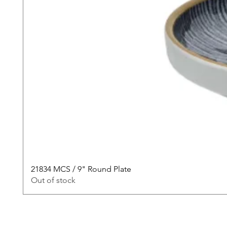
21834 MCS / 9" Round Plate
Out of stock