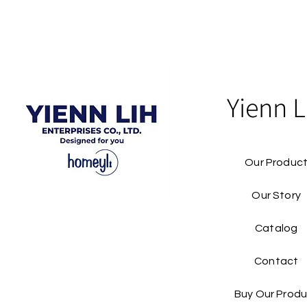
Yienn L
Our Produc
Our Story
Catalog​
Contact
Buy Our Produ