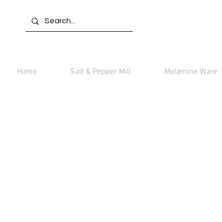
Home
Salt & Pepper Mill
Melamine Ware