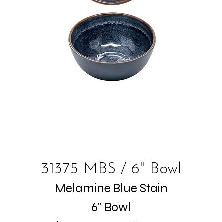
31375 MBS / 6" Bowl
Melamine Blue Stain
6" Bowl