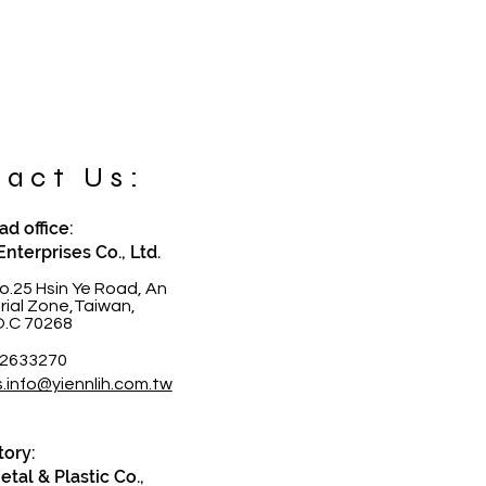
act Us:
d office:
Enterprises Co., Ltd.
o.25 Hsin Ye Road, An
trial Zone,Taiwan,
O.C 70268
-2633270
s.info@yiennlih.com.tw
tory:
tal & Plastic Co.,