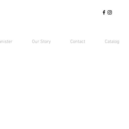
anister
Our Story
Contact
Catalog