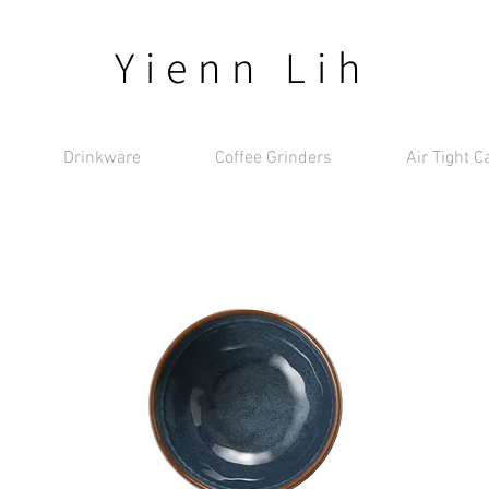
Yienn Lih
Drinkware
Coffee Grinders
Air Tight C