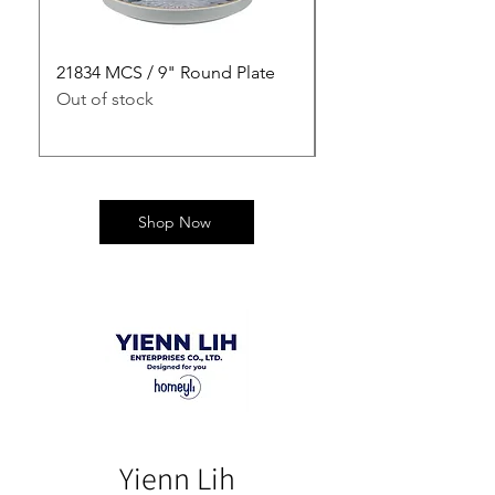
21834 MCS / 9" Round Plate
21835 MCS / 10" Rou
Out of stock
Out of stock
Shop Now
Yienn Lih