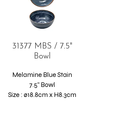
31377 MBS / 7.5"
Bowl
Melamine Blue Stain
7.5" Bowl
Size : ø18.8cm x H8.3cm