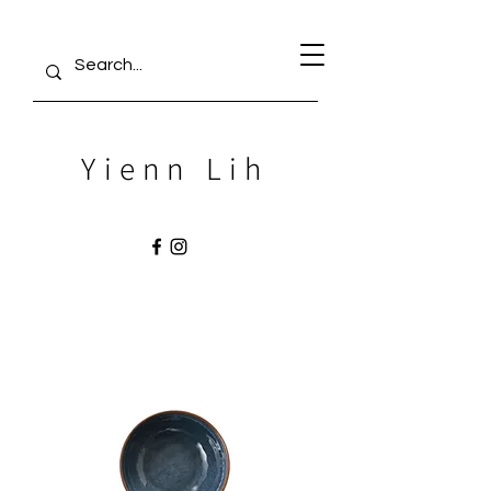
Yienn Lih