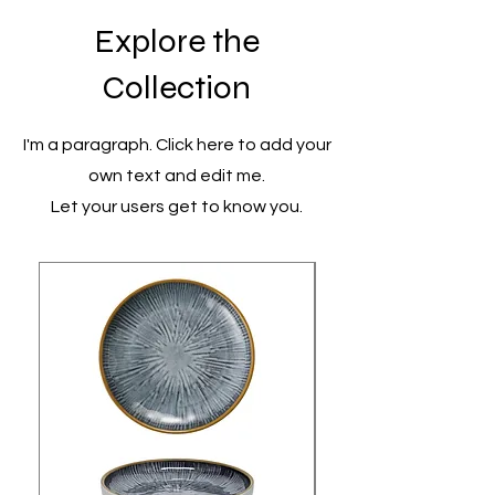
Explore the
Collection
I'm a paragraph. Click here to add your
own text and edit me.
Let your users get to know you.