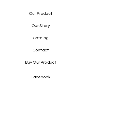
Our Product
Our Story
Catalog​
Contact
Buy Our Product​
Facebook
Instagram