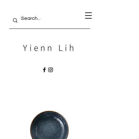
Yienn Lih