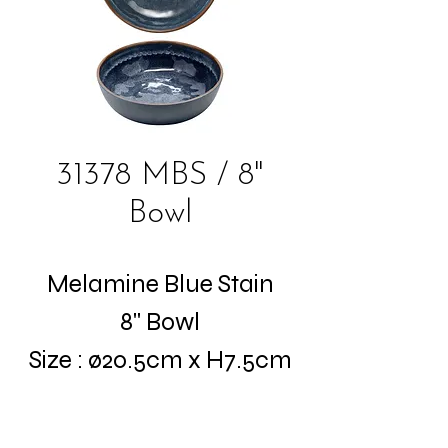
31378 MBS / 8"
Bowl
Melamine Blue Stain
8" Bowl
Size : ø20.5cm x H7.5cm