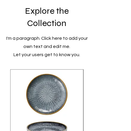
Explore the
Collection
I'm a paragraph. Click here to add your
own text and edit me.
Let your users get to know you.