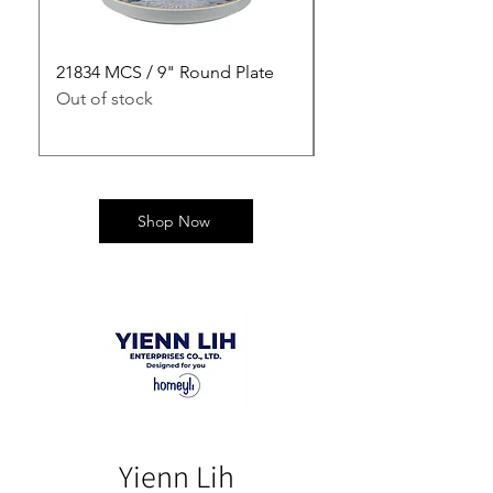
21834 MCS / 9" Round Plate
21835 MCS / 10" Rou
Out of stock
Out of stock
Shop Now
Yienn Lih