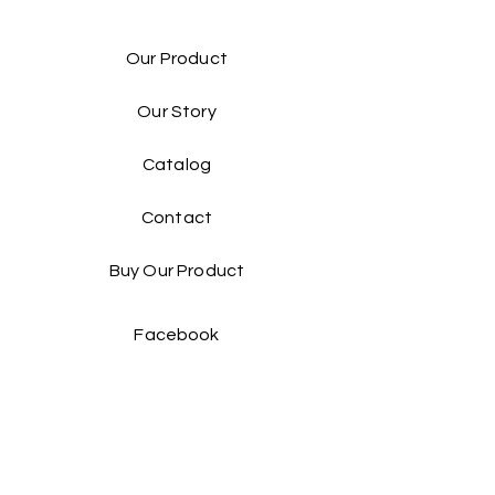
Our Product
Our Story
Catalog​
Contact
Buy Our Product​
Facebook
Instagram