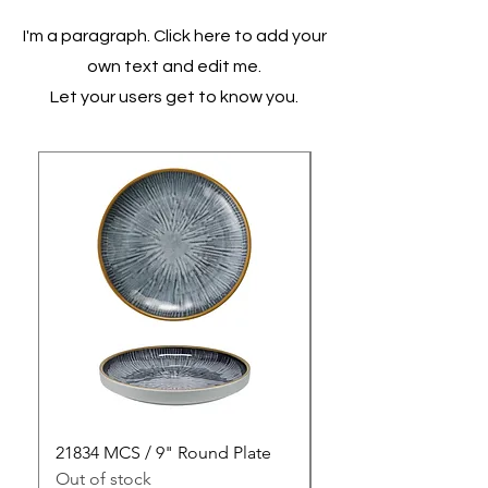
I'm a paragraph. Click here to add your
own text and edit me.
Let your users get to know you.
21834 MCS / 9" Round Plate
21835 MCS / 10" Rou
Out of stock
Out of stock