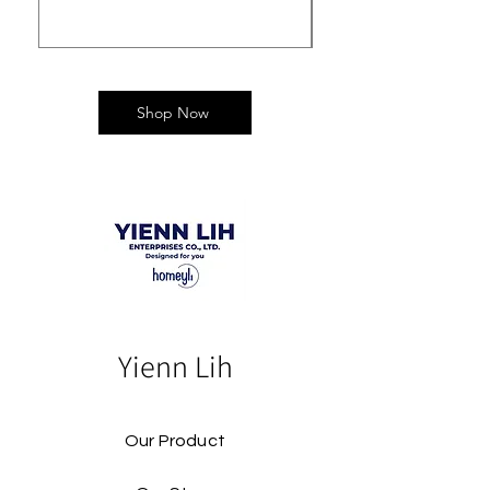
Shop Now
Yienn Lih
Our Product