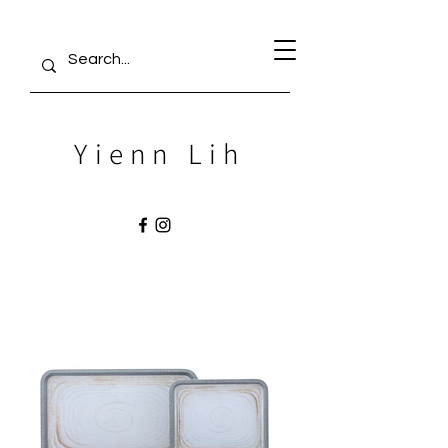
Yienn Lih