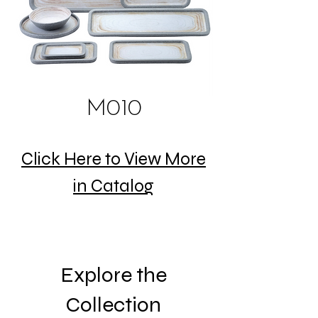
M010
Click Here to View More
in Catalog
Explore the
Collection