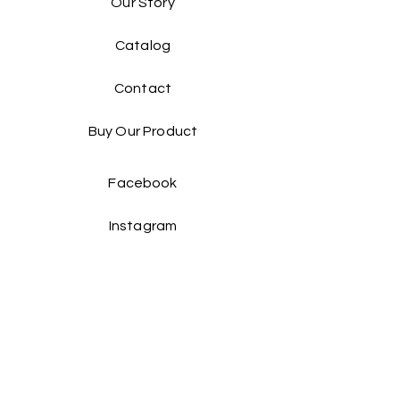
Our Story
Catalog​
Contact
Buy Our Product​
Facebook
Instagram
Contact Us: