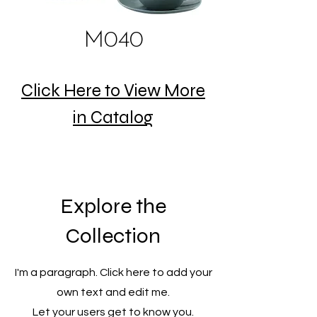
M040
Click Here to View More
in Catalog
Explore the
Collection
I'm a paragraph. Click here to add your
own text and edit me.
Let your users get to know you.