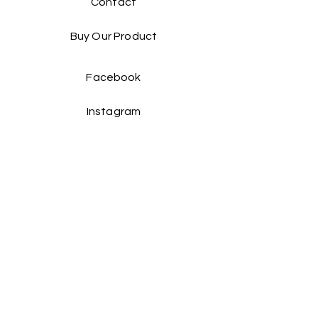
Contact
Buy Our Product​
Facebook
Instagram
Contact Us:
Taiwan Head office:
Yienn Lih Enterprises Co., Ltd.
Address: No.25 Hsin Ye Road, An Ping
Industrial Zone,Taiwan, Taiwan. R.O.C