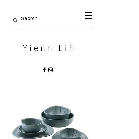
Yienn Lih