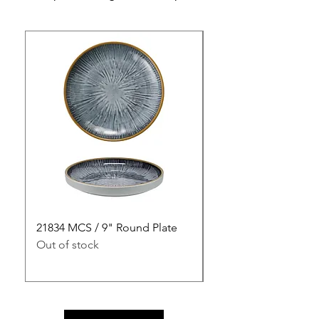
21834 MCS / 9" Round Plate
21835 MCS / 10" Rou
Out of stock
Out of stock