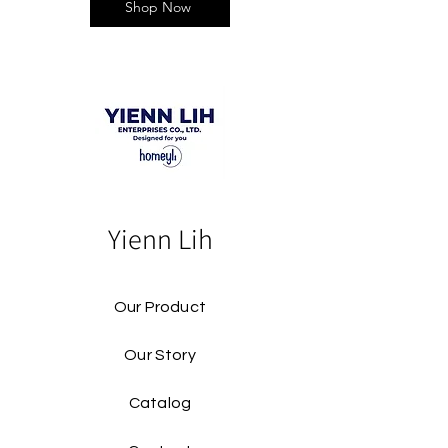
Shop Now
Yienn Lih
Our Product
Our Story
Catalog​