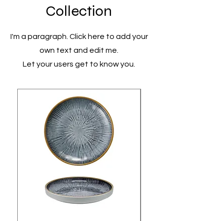
Collection
I'm a paragraph. Click here to add your
own text and edit me.
Let your users get to know you.