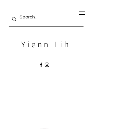
Yienn Lih