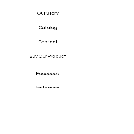
Our Story
Catalog​
Contact
Buy Our Product​
Facebook
Instagram