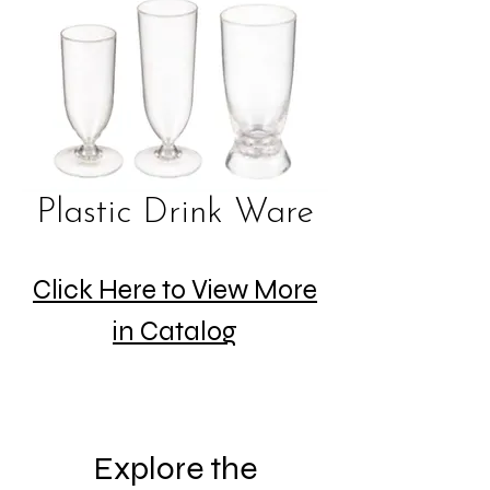
Plastic Drink Ware
Click Here to View More
in Catalog
Explore the