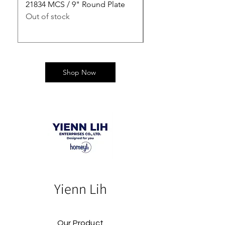
21834 MCS / 9" Round Plate
21835 MCS / 10" Rou
Out of stock
Out of stock
Shop Now
Yienn Lih
Our Product