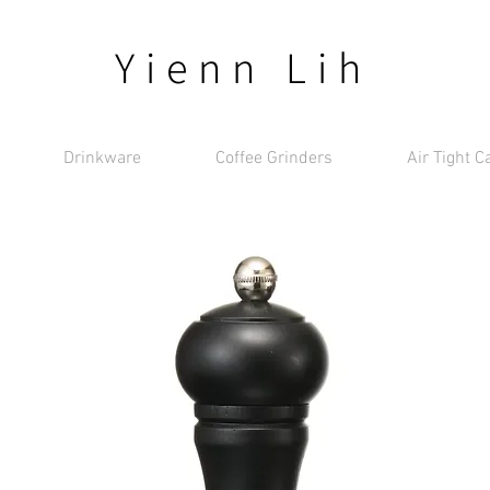
Yienn Lih
Drinkware
Coffee Grinders
Air Tight C