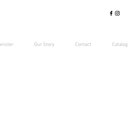
anister
Our Story
Contact
Catalog