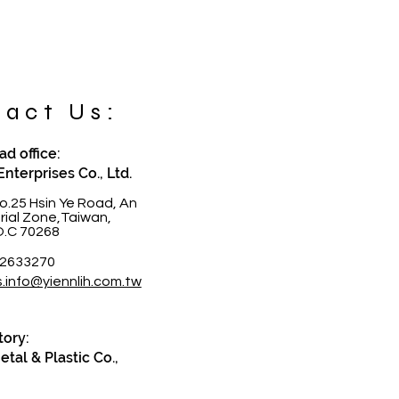
act Us:
d office:
Enterprises Co., Ltd.
o.25 Hsin Ye Road, An
trial Zone,Taiwan,
O.C 70268
-2633270
s.info@yiennlih.com.tw
tory:
tal & Plastic Co.,