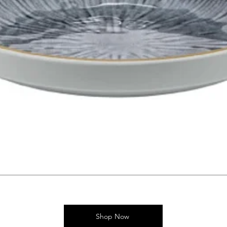
Shop Now