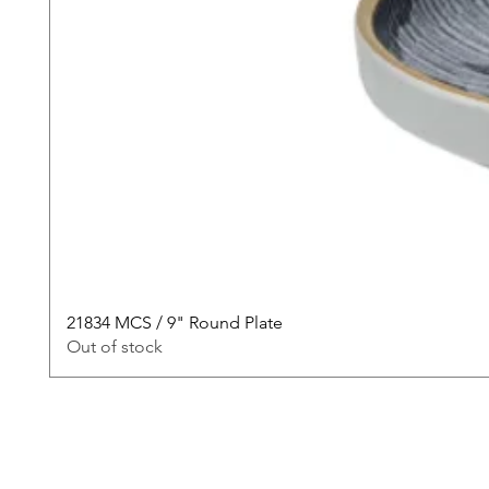
21834 MCS / 9" Round Plate
Out of stock