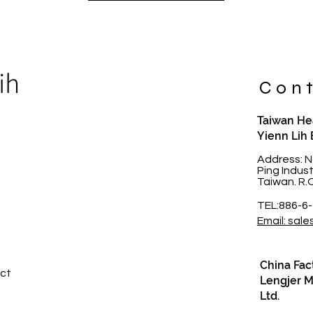
ih
Cont
Taiwan Hea
Yienn Lih 
t
Address: N
Ping Indus
Taiwan. R.
TEL:886-6
Email: sale
China Fac
ct​
Lengjer Me
Ltd.