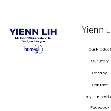
Yienn L
Our Produc
Our Story
Catalog​
Contact
Buy Our Produ
Facebook