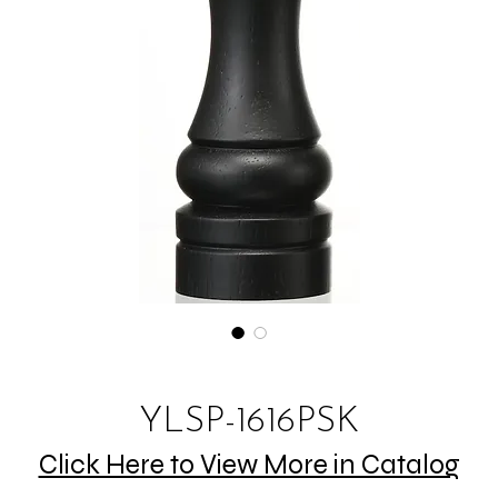
YLSP-1616PSK
Click Here to View More in Catalog