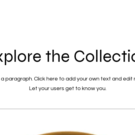
plore the Collect
 a paragraph. Click here to add your own text and edit
Let your users get to know you.