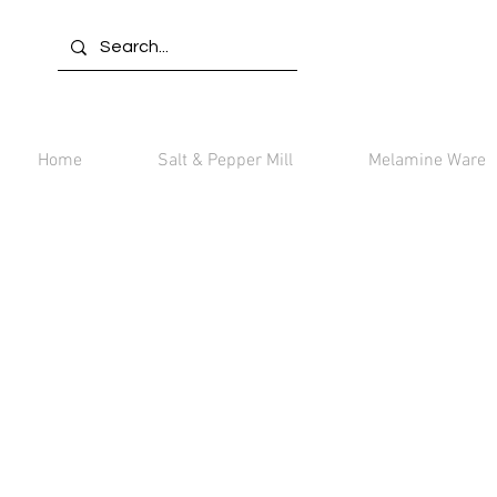
Home
Salt & Pepper Mill
Melamine Ware