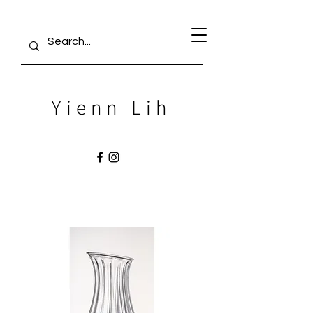
Yienn Lih