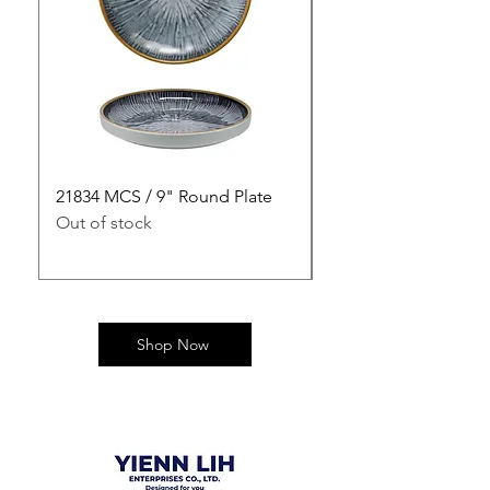
21834 MCS / 9" Round Plate
21835 MCS / 10" Rou
Out of stock
Out of stock
Shop Now