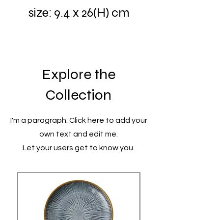
size: 9.4 x 26(H) cm
Explore the
Collection
I'm a paragraph. Click here to add your
own text and edit me.
Let your users get to know you.