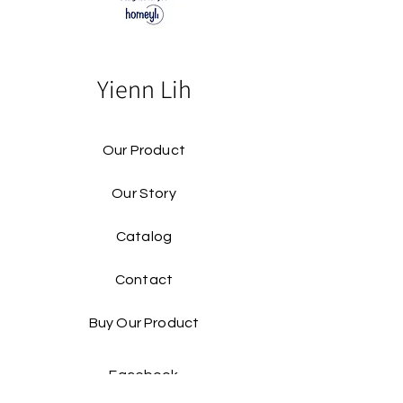
Yienn Lih
Our Product
Our Story
Catalog​
Contact
Buy Our Product​
Facebook