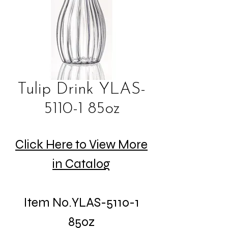
Tulip Drink YLAS-
5110-1 85oz
Click Here to View More
in Catalog
Item No.YLAS-5110-1
85oz