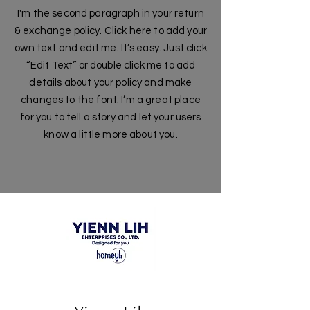
I'm the second paragraph in your return
& exchange policy. Click here to add your
own text and edit me. It’s easy. Just click
“Edit Text” or double click me to add
details about your policy and make
changes to the font. I’m a great place
for you to tell a story and let your users
know a little more about you.