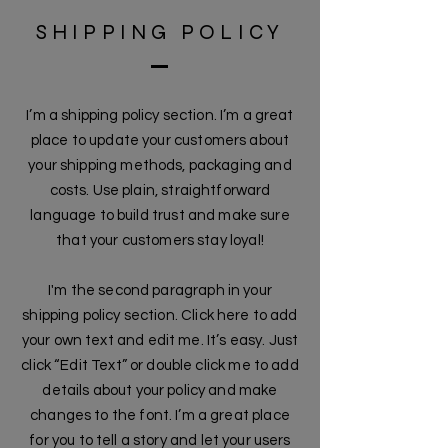
SHIPPING POLICY
I’m a shipping policy section. I’m a great
place to update your customers about
your shipping methods, packaging and
costs. Use plain, straightforward
language to build trust and make sure
that your customers stay loyal!
I'm the second paragraph in your
shipping policy section. Click here to add
your own text and edit me. It’s easy. Just
click “Edit Text” or double click me to add
details about your policy and make
changes to the font. I’m a great place
for you to tell a story and let your users