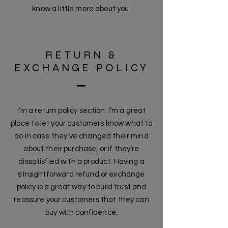
know a little more about you.
RETURN &
EXCHANGE POLICY
I’m a return policy section. I’m a great
place to let your customers know what to
do in case they’ve changed their mind
about their purchase, or if they’re
dissatisfied with a product. Having a
straightforward refund or exchange
policy is a great way to build trust and
reassure your customers that they can
buy with confidence.