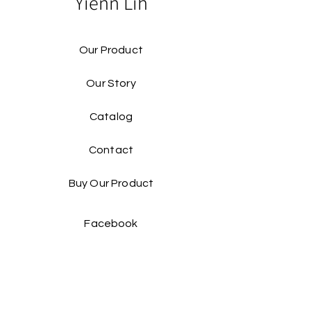
Yienn Lih
Our Product
Our Story
Catalog​
Contact
Buy Our Product​
Facebook
Instagram