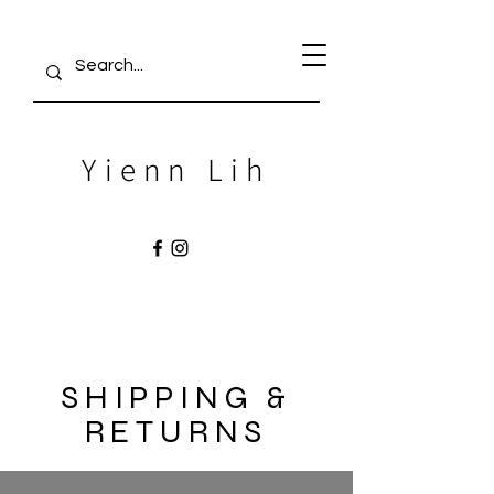
Yienn Lih
SHIPPING &
RETURNS