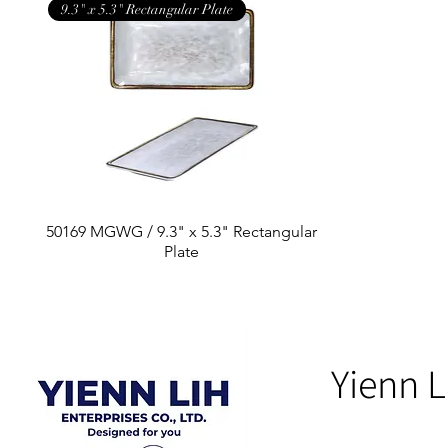
9.3" x 5.3" Rectangular Plate
50169 MGWG / 9.3" x 5.3" Rectangular
Plate
Yienn L