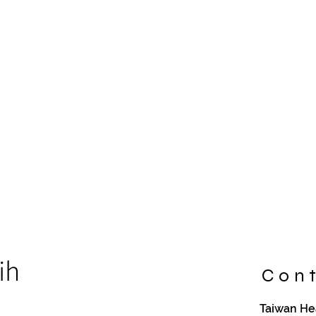
ih
Cont
Taiwan Hea