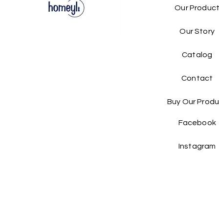
Our Produc
Our Story
Catalog​
Contact
Buy Our Produ
Facebook
Instagram