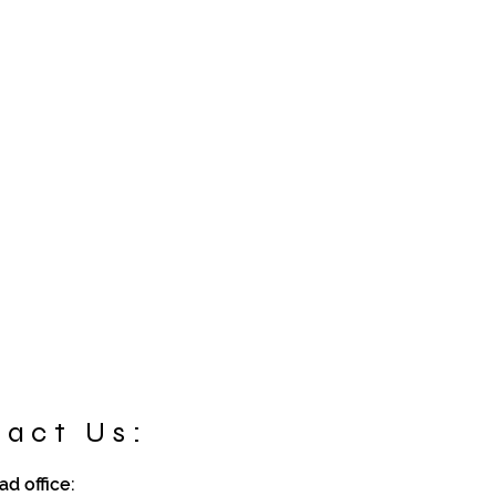
act Us:
d office: