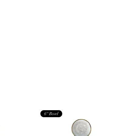
6" Bowl