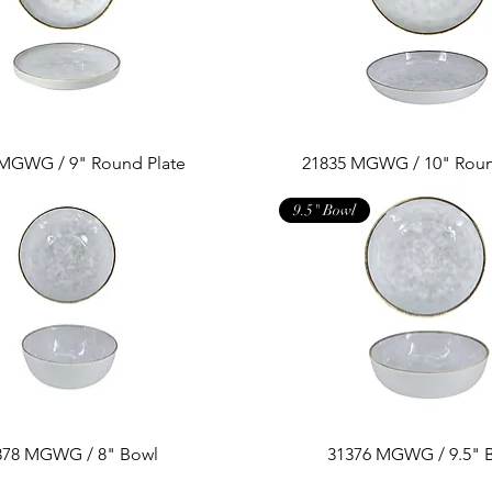
 MGWG / 9" Round Plate
21835 MGWG / 10" Roun
9.5" Bowl
378 MGWG / 8" Bowl
31376 MGWG / 9.5" 