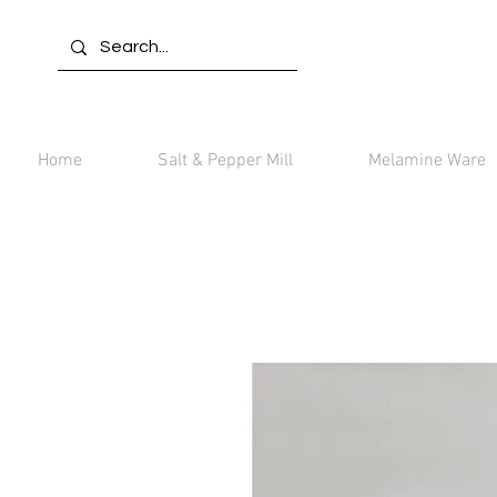
Home
Salt & Pepper Mill
Melamine Ware