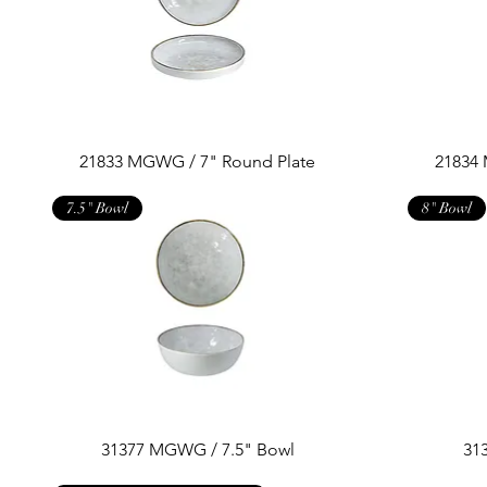
21833 MGWG / 7" Round Plate
21834
7.5" Bowl
8" Bowl
31377 MGWG / 7.5" Bowl
31