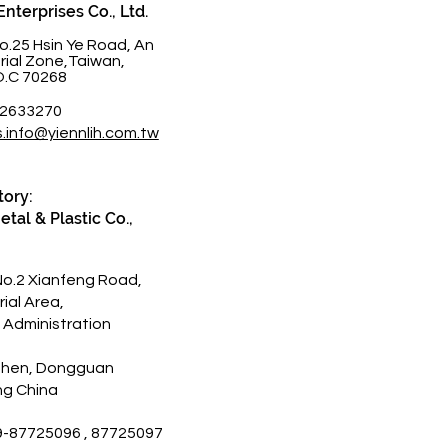
Enterprises Co., Ltd.
o.25 Hsin Ye Road, An
trial Zone,Taiwan,
O.C 70268
-2633270
s.info@yiennlih.com.tw
tory:
tal & Plastic Co.,
No.2 Xianfeng Road,
rial Area,
 Administration
Zhen, Dongguan
g China
9-87725096 , 87725097