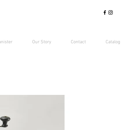
anister
Our Story
Contact
Catalog