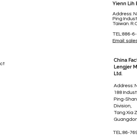
Yienn Lih 
t
Address: N
Ping Indus
Taiwan. R.
TEL:886-6
Email: sale
China Fac
ct​
Lengjer Me
Ltd.
Address: 
188 Indust
Ping-Shan
Division,
Tang Xia 
Guangdon
TEL:86-76