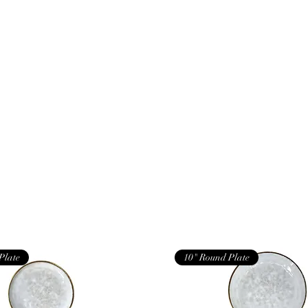
Plate
10" Round Plate