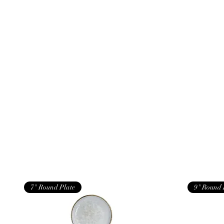
7" Round Plate
9" Round 