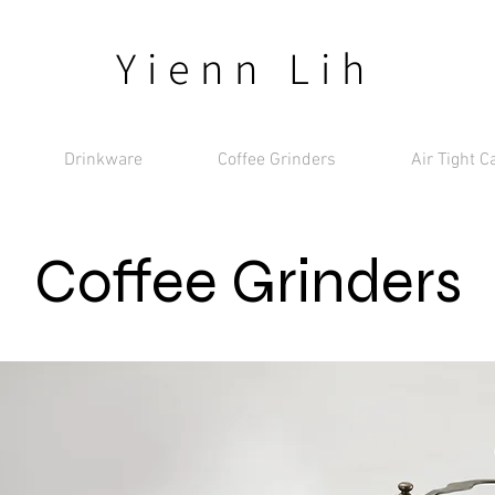
Yienn Lih
Drinkware
Coffee Grinders
Air Tight C
Coffee Grinders