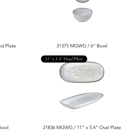
d Plate
31375 MGWG / 6" Bowl
11" x 5.4" Oval Plate
Bowl
21836 MGWG / 11" x 5.4" Oval Plate