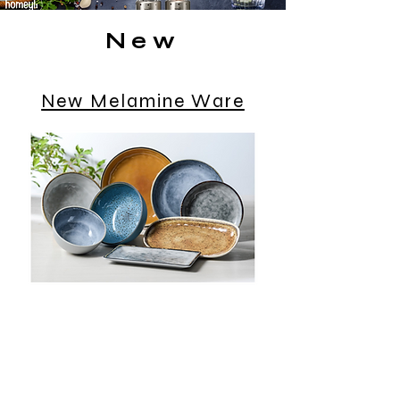
New
Collections
New Melamine Ware