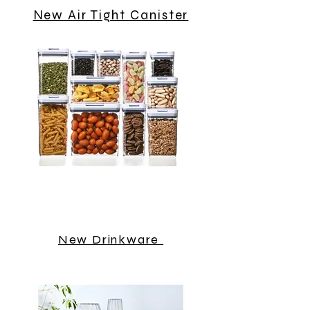
New Air Tight Canister
New Drinkware