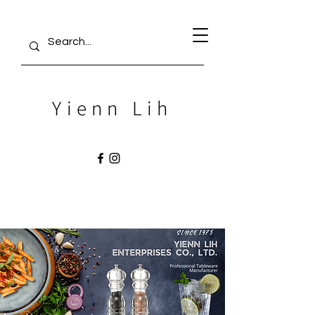
Yienn Lih