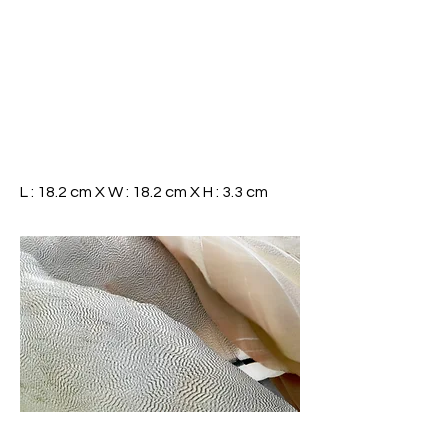
L : 18.2 cm X W : 18.2 cm X H : 3.3 cm