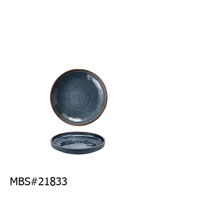
MBS#21833