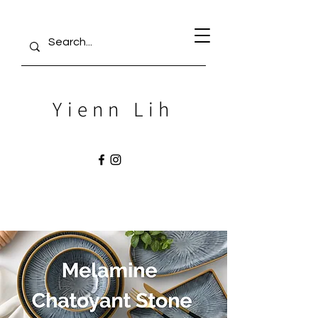
Yienn Lih