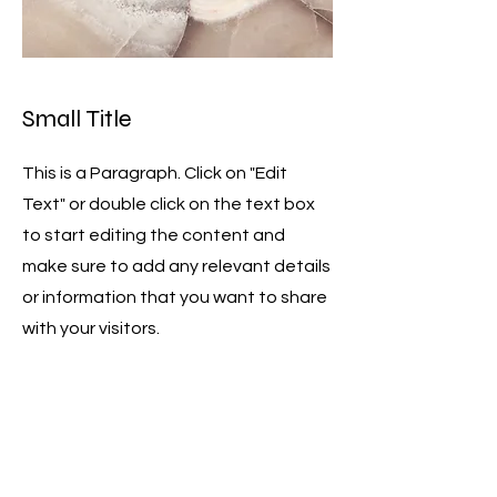
Small Title
This is a Paragraph. Click on "Edit
Text" or double click on the text box
to start editing the content and
make sure to add any relevant details
or information that you want to share
with your visitors.