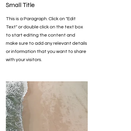
Small Title
This is a Paragraph. Click on "Edit
Text" or double click on the text box
to start editing the content and
make sure to add any relevant details
or information that you want to share
with your visitors.