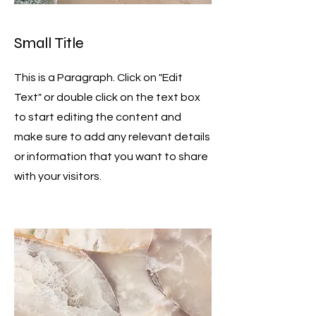
Small Title
This is a Paragraph. Click on "Edit
Text" or double click on the text box
to start editing the content and
make sure to add any relevant details
or information that you want to share
with your visitors.