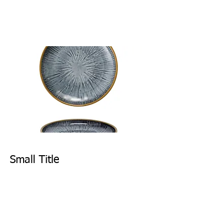
Small Title