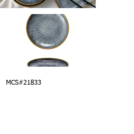
MCS#21833