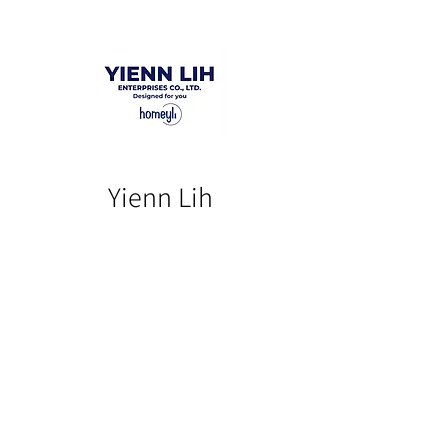
Yienn Lih
Our Product
Our Story
Catalog​
Contact