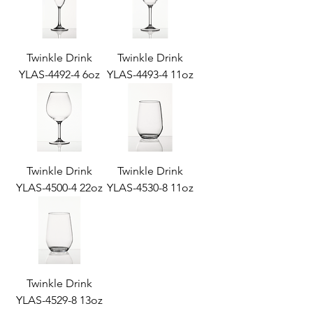
Twinkle Drink
Twinkle Drink
YLAS-4492-4 6oz
YLAS-4493-4 11oz
Twinkle Drink
Twinkle Drink
YLAS-4500-4 22oz
YLAS-4530-8 11oz
Twinkle Drink
YLAS-4529-8 13oz