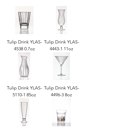
Tulip Drink YLAS-
Tulip Drink YLAS-
4538 0.7oz
4443-1 11oz
Tulip Drink YLAS-
Tulip Drink YLAS-
5110-1 85oz
4496-3 8oz