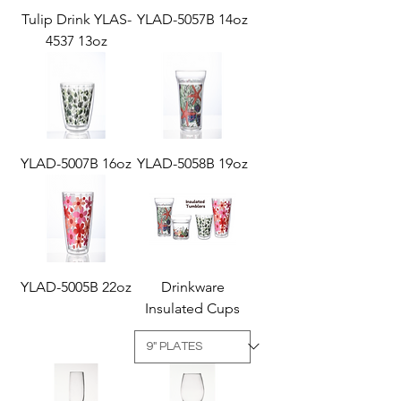
Tulip Drink YLAS-
YLAD-5057B 14oz
4537 13oz
YLAD-5007B 16oz
YLAD-5058B 19oz
YLAD-5005B 22oz
Drinkware
Insulated Cups