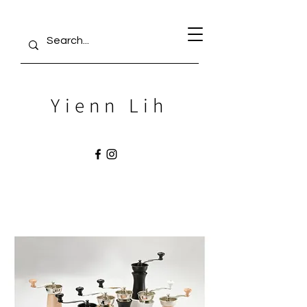
Yienn Lih