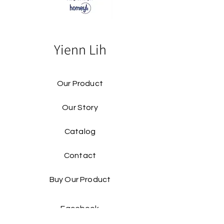
Yienn Lih
Our Product
Our Story
Catalog​
Contact
Buy Our Product​
Facebook