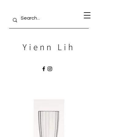
Yienn Lih