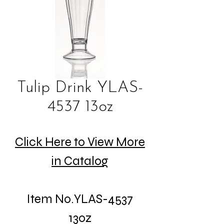
Tulip Drink YLAS-
4537 13oz
Click Here to View More
in Catalog
Item No.YLAS-4537
13oz