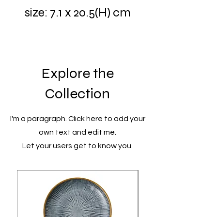
size: 7.1 x 20.5(H) cm
Explore the
Collection
I'm a paragraph. Click here to add your
own text and edit me.
Let your users get to know you.