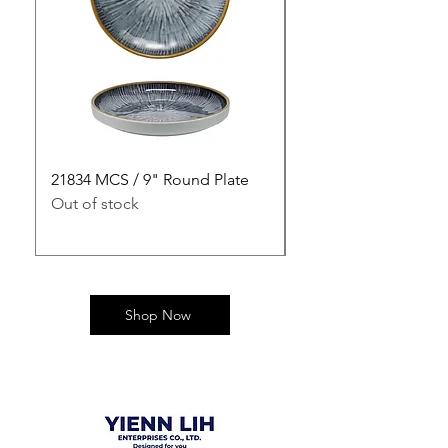
21834 MCS / 9" Round Plate
21835 MCS / 10" Rou
Out of stock
Out of stock
Shop Now