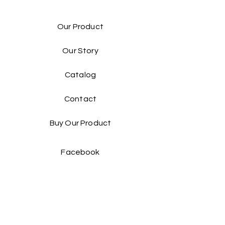
Our Product
Our Story
Catalog​
Contact
Buy Our Product​
Facebook
Instagram