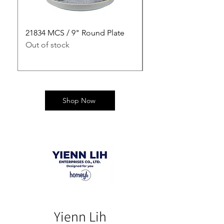
21834 MCS / 9" Round Plate
21835 MCS / 10" Rou
Out of stock
Out of stock
Shop Now
Yienn Lih