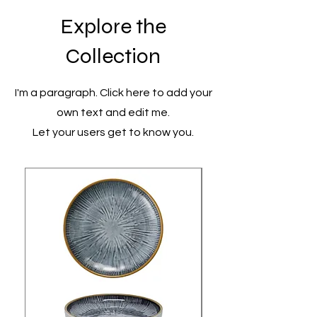
Explore the
Collection
I'm a paragraph. Click here to add your
own text and edit me.
Let your users get to know you.