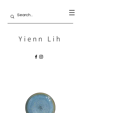
Yienn Lih