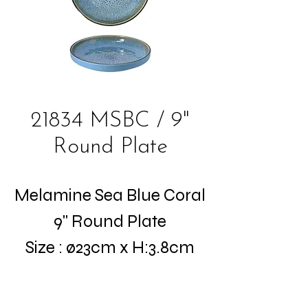
21834 MSBC / 9"
Round Plate
Melamine Sea Blue Coral
9" Round Plate
Size : ø23cm x H:3.8cm