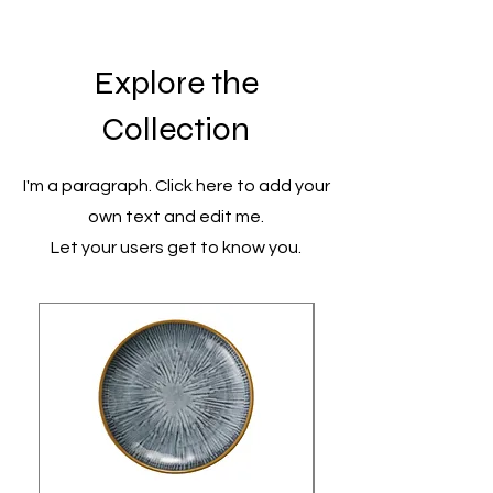
Explore the
Collection
I'm a paragraph. Click here to add your
own text and edit me.
Let your users get to know you.