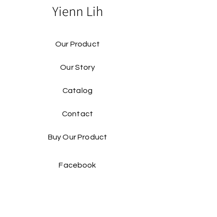
Yienn Lih
Our Product
Our Story
Catalog​
Contact
Buy Our Product​
Facebook
Instagram