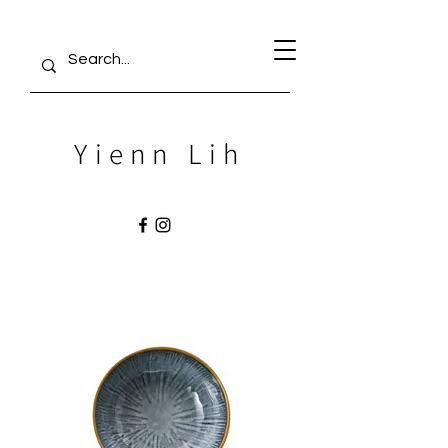
Yienn Lih