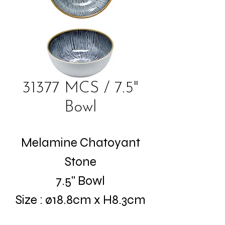
31377 MCS / 7.5"
Bowl
Melamine Chatoyant
Stone
7.5" Bowl
Size : ø18.8cm x H8.3cm