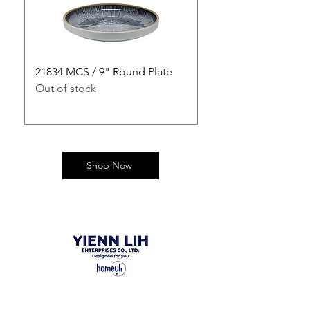
21834 MCS / 9" Round Plate
21835 MCS / 10" Rou
Out of stock
Out of stock
Shop Now