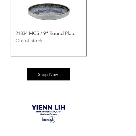
21834 MCS / 9" Round Plate
21835 MCS / 10" Rou
Out of stock
Out of stock
Shop Now