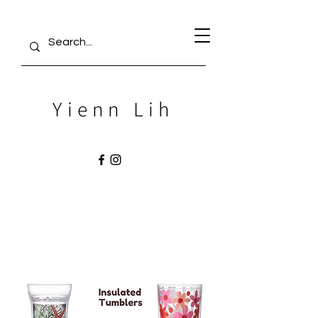
Yienn Lih