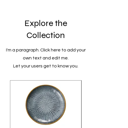
Explore the
Collection
I'm a paragraph. Click here to add your
own text and edit me.
Let your users get to know you.