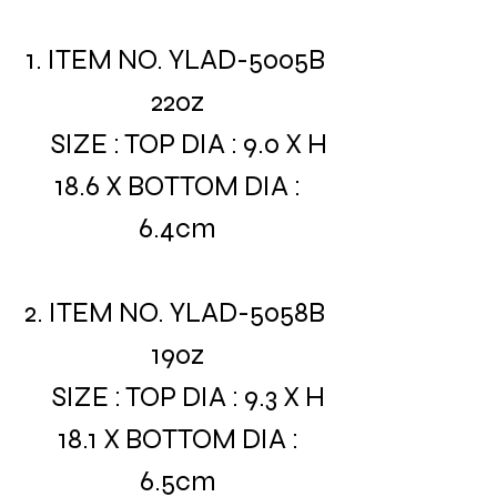
1. ITEM NO. YLAD-5005B
22oz
SIZE : TOP DIA : 9.0 X H
18.6 X BOTTOM DIA :
6.4cm
2. ITEM NO. YLAD-5058B
19oz
SIZE : TOP DIA : 9.3 X H
18.1 X BOTTOM DIA :
6.5cm