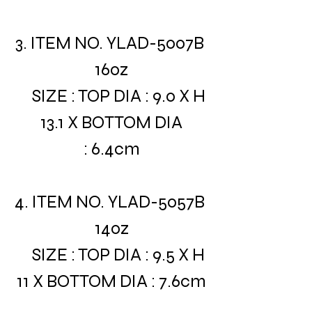
3. ITEM NO. YLAD-5007B
16oz
SIZE : TOP DIA : 9.0 X H
13.1 X BOTTOM DIA
: 6.4cm
4. ITEM NO. YLAD-5057B
14oz
SIZE : TOP DIA : 9.5 X H
11 X BOTTOM DIA : 7.6cm