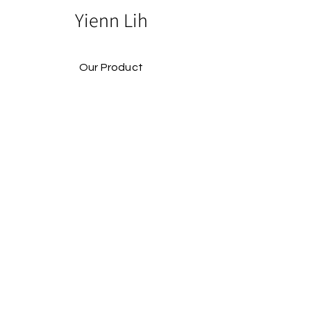
Yienn Lih
Our Product
Our Story
Catalog​
Contact
Buy Our Product​
Facebook
Instagram