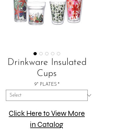
Drinkware Insulated
Cups
9" PLATES
*
Click Here to View More
in Catalog