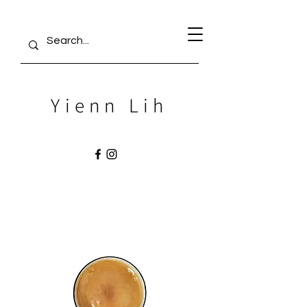
Yienn Lih