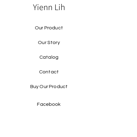
Yienn Lih
Our Product
Our Story
Catalog​
Contact
Buy Our Product​
Facebook
Instagram