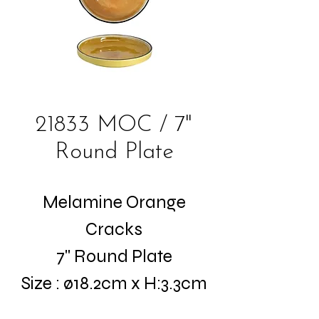
21833 MOC / 7"
Round Plate
Melamine Orange
Cracks
7" Round Plate
Size : ø18.2cm x H:3.3cm