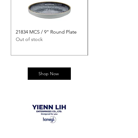
21834 MCS / 9" Round Plate
21835 MCS / 10" Rou
Out of stock
Out of stock
Shop Now