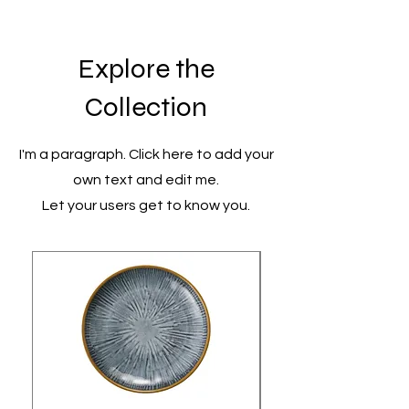
Explore the
Collection
I'm a paragraph. Click here to add your
own text and edit me.
Let your users get to know you.