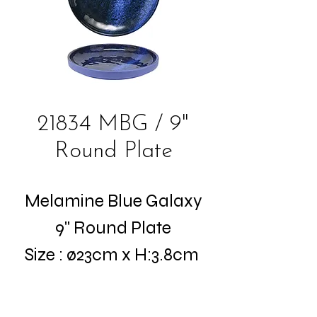
21834 MBG / 9"
Round Plate
Melamine Blue Galaxy
9" Round Plate
Size : ø23cm x H:3.8cm