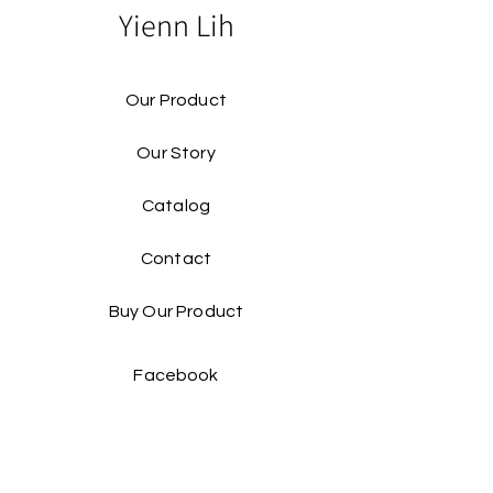
Yienn Lih
Our Product
Our Story
Catalog​
Contact
Buy Our Product​
Facebook
Instagram