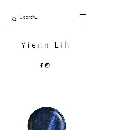
Yienn Lih