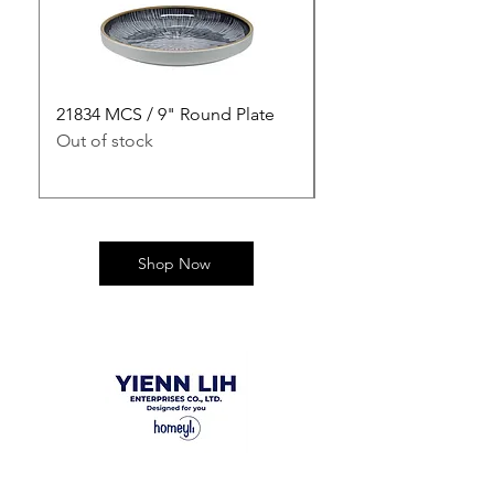
21834 MCS / 9" Round Plate
21835 MCS / 10" Rou
Out of stock
Out of stock
Shop Now