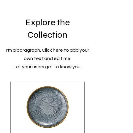
Explore the
Collection
I'm a paragraph. Click here to add your
own text and edit me.
Let your users get to know you.