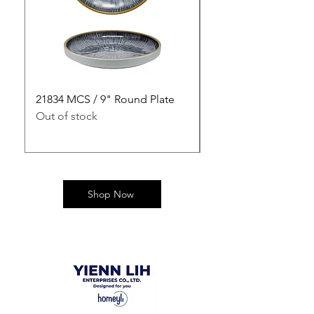
21834 MCS / 9" Round Plate
21835 MCS / 10" Rou
Out of stock
Out of stock
Shop Now