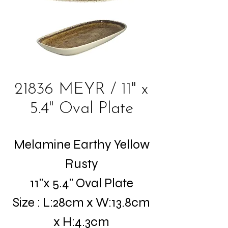
21836 MEYR / 11" x
5.4" Oval Plate
Melamine Earthy Yellow
Rusty
11"x 5.4" Oval Plate
Size : L:28cm x W:13.8cm
x H:4.3cm