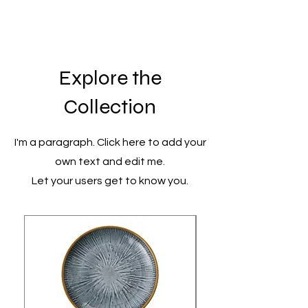
Explore the
Collection
I'm a paragraph. Click here to add your
own text and edit me.
Let your users get to know you.