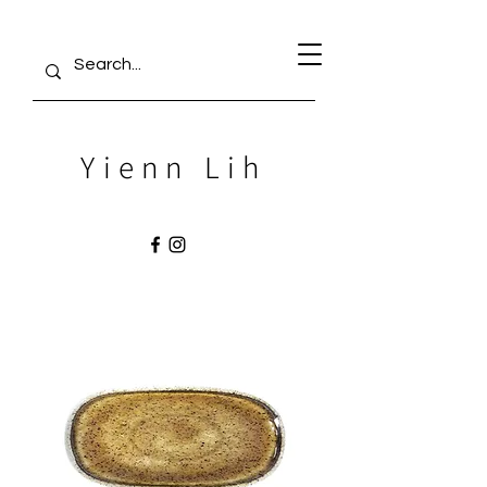
Yienn Lih