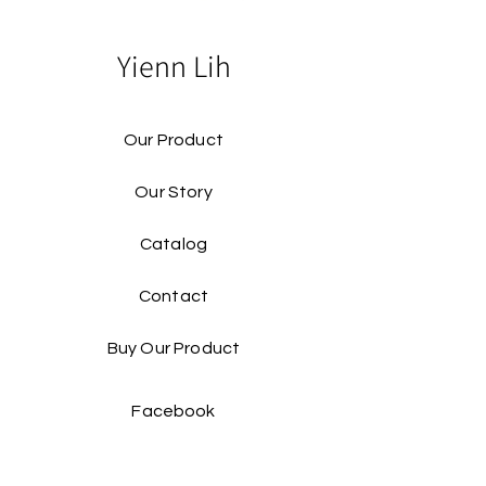
Yienn Lih
Our Product
Our Story
Catalog​
Contact
Buy Our Product​
Facebook
Instagram