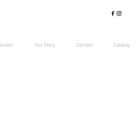
anister
Our Story
Contact
Catalog