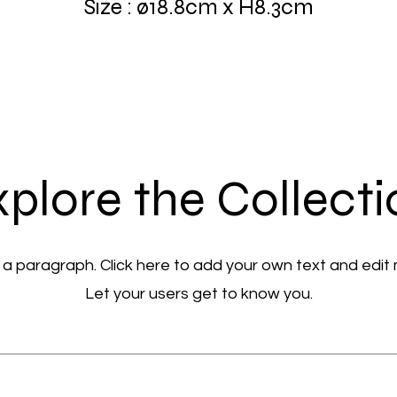
Size : ø18.8cm x H8.3cm
plore the Collect
 a paragraph. Click here to add your own text and edit
Let your users get to know you.