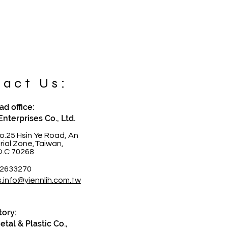
act Us:
d office:
Enterprises Co., Ltd.
o.25 Hsin Ye Road, An
trial Zone,Taiwan,
O.C 70268
-2633270
s.info@yiennlih.com.tw
tory:
tal & Plastic Co.,