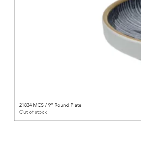
21834 MCS / 9" Round Plate
Out of stock