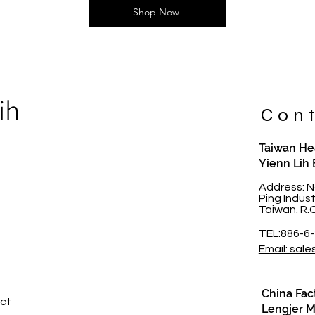
Shop Now
ih
Cont
Taiwan Hea
Yienn Lih 
t
Address: N
Ping Indus
Taiwan. R.
TEL:886-6
Email: sale
China Fac
ct​
Lengjer Me