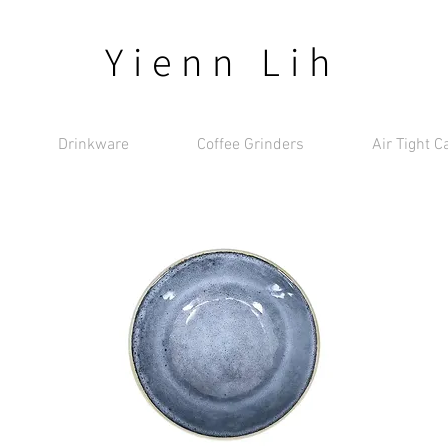
Yienn Lih
Drinkware
Coffee Grinders
Air Tight C