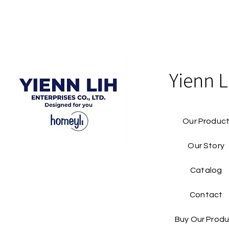
Yienn L
Our Produc
Our Story
Catalog​
Contact
Buy Our Produ