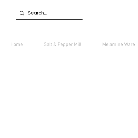
Home
Salt & Pepper Mill
Melamine Ware