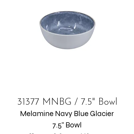
31377 MNBG / 7.5" Bowl
Melamine Navy Blue Glacier
7.5" Bowl