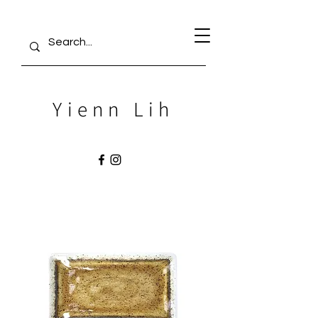
Yienn Lih