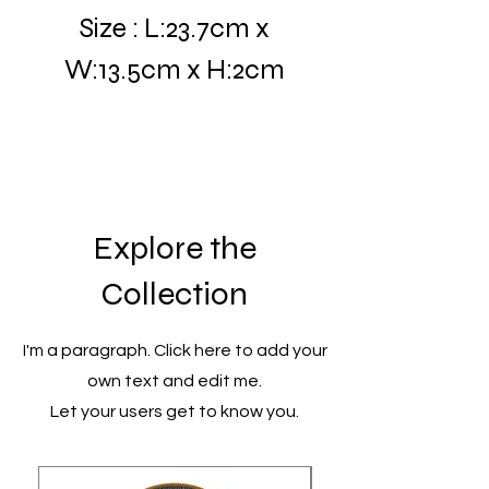
Size : L:23.7cm x
W:13.5cm x H:2cm
Explore the
Collection
I'm a paragraph. Click here to add your
own text and edit me.
Let your users get to know you.