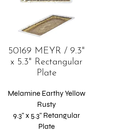
50169 MEYR / 9.3"
x 5.3" Rectangular
Plate
Melamine Earthy Yellow
Rusty
9.3" x 5.3" Retangular
Plate