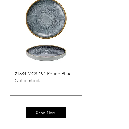
21834 MCS / 9" Round Plate
21835 MCS / 10" Rou
Out of stock
Out of stock
Shop Now