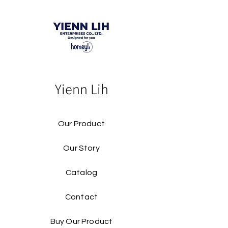
Yienn Lih
Our Product
Our Story
Catalog​
Contact
Buy Our Product​