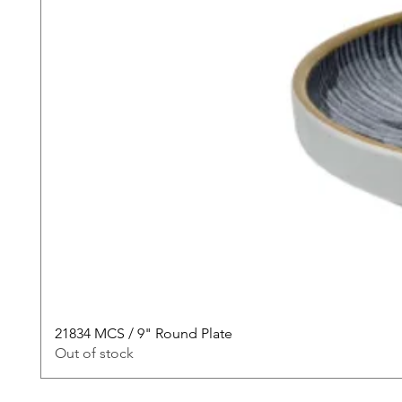
21834 MCS / 9" Round Plate
Out of stock