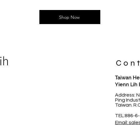
Shop Now
ih
Cont
Taiwan Hea
Yienn Lih 
t
Address: N
Ping Indus
Taiwan. R.
TEL:886-6
Email: sale