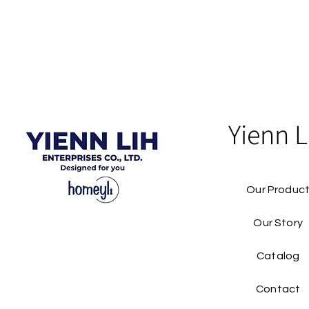
Yienn L
Our Produc
Our Story
Catalog​
Contact