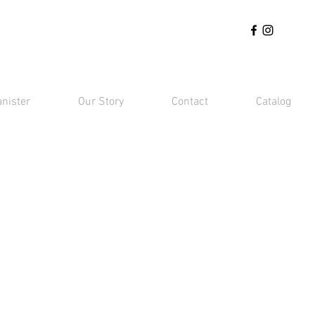
anister
Our Story
Contact
Catalog