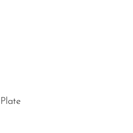
Plate