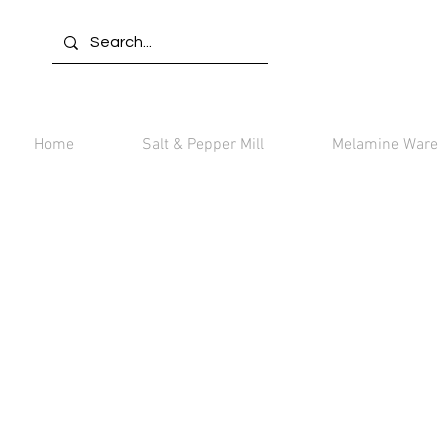
Home
Salt & Pepper Mill
Melamine Ware