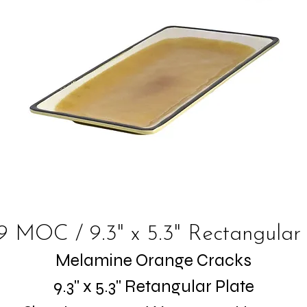
9 MOC / 9.3" x 5.3" Rectangular 
Melamine Orange Cracks
9.3" x 5.3" Retangular Plate