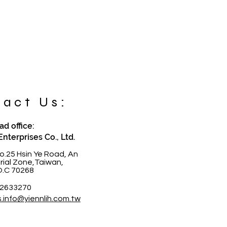
act Us:
d office:
Enterprises Co., Ltd.
o.25 Hsin Ye Road, An
trial Zone,Taiwan,
O.C 70268
-2633270
s.info@yiennlih.com.tw