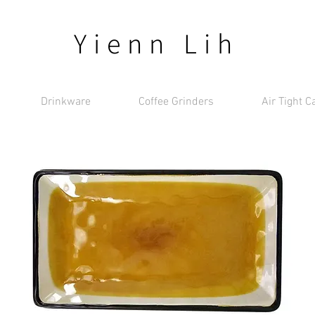
Yienn Lih
Drinkware
Coffee Grinders
Air Tight C