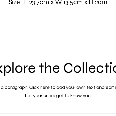
Size : L:23.7cm x W:13.5cm x H:2cm
plore the Collect
 a paragraph. Click here to add your own text and edit
Let your users get to know you.