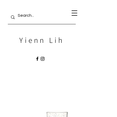
Yienn Lih