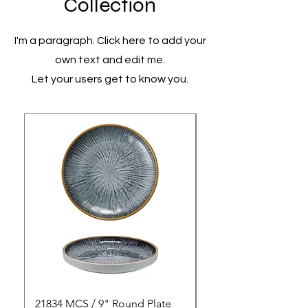
Collection
I'm a paragraph. Click here to add your
own text and edit me.
Let your users get to know you.
21834 MCS / 9" Round Plate
21835 MCS / 10" Rou