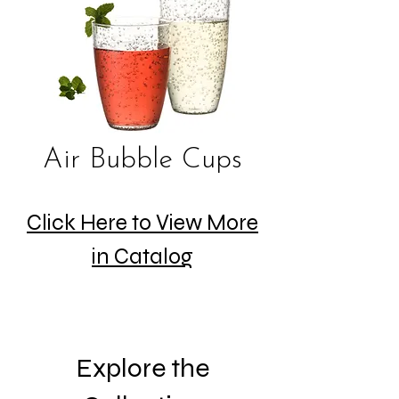
Air Bubble Cups
Click Here to View More
in Catalog
Explore the