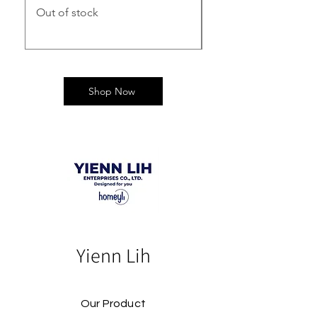
Out of stock
Out of stock
Shop Now
Yienn Lih
Our Product