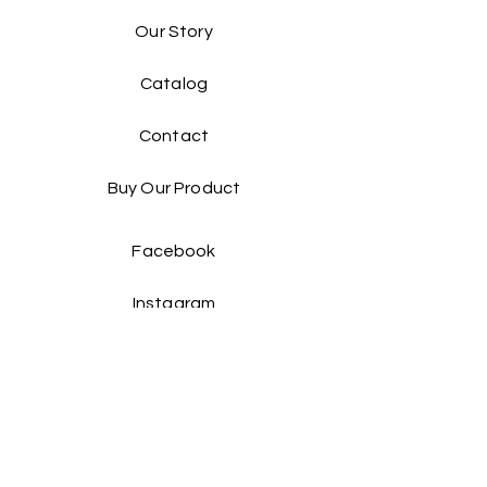
Our Story
Catalog​
Contact
Buy Our Product​
Facebook
Instagram