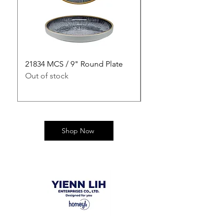
21834 MCS / 9" Round Plate
21835 MCS / 10" Rou
Out of stock
Out of stock
Shop Now