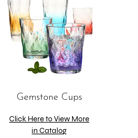
Gemstone Cups
Click Here to View More
in Catalog