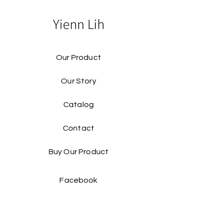
Yienn Lih
Our Product
Our Story
Catalog​
Contact
Buy Our Product​
Facebook
Instagram