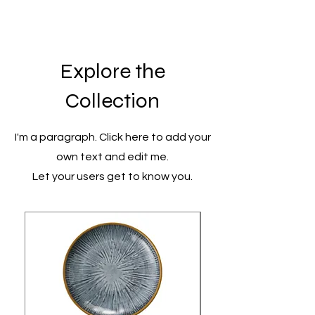
Explore the
Collection
I'm a paragraph. Click here to add your
own text and edit me.
Let your users get to know you.