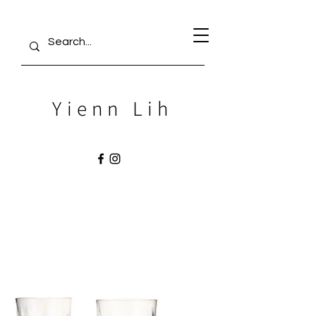
Yienn Lih