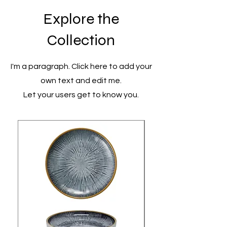
Explore the
Collection
I'm a paragraph. Click here to add your
own text and edit me.
Let your users get to know you.