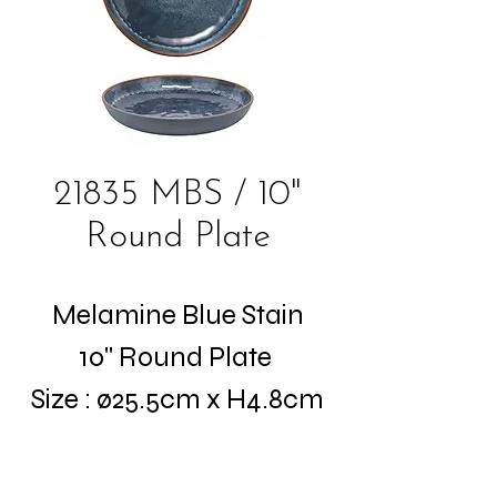
21835 MBS / 10"
Round Plate
Melamine Blue Stain
10" Round Plate
Size : ø25.5cm x H4.8cm