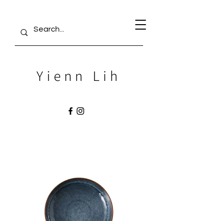
Yienn Lih