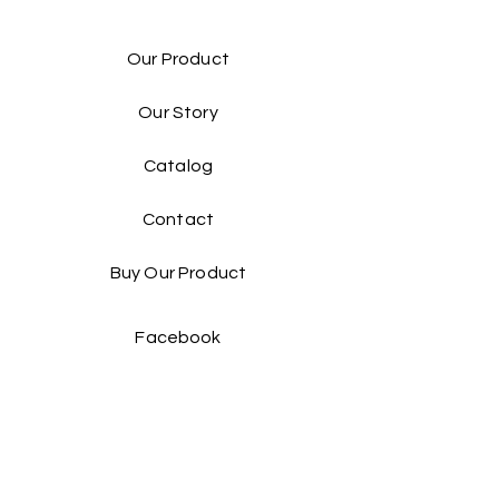
Our Product
Our Story
Catalog​
Contact
Buy Our Product​
Facebook
Instagram