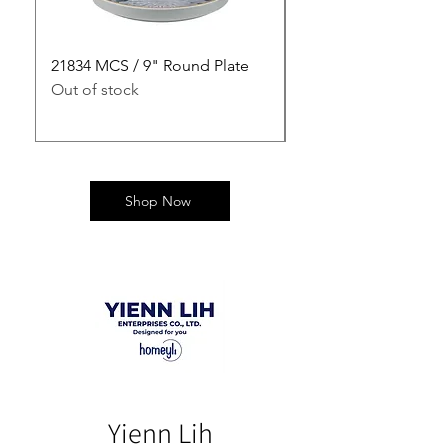
21834 MCS / 9" Round Plate
21835 MCS / 10" Rou
Out of stock
Out of stock
Shop Now
Yienn Lih