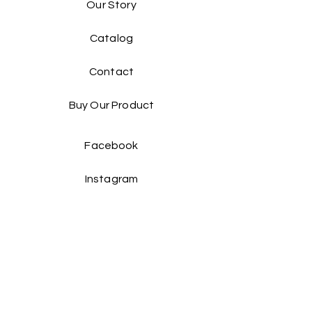
Our Story
Catalog​
Contact
Buy Our Product​
Facebook
Instagram
Contact Us: