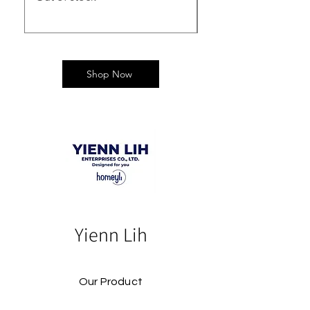
Shop Now
Yienn Lih
Our Product