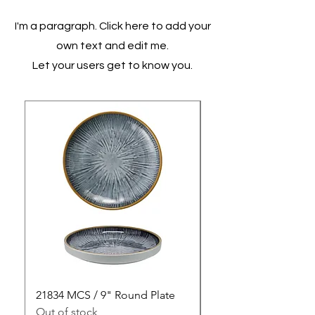
I'm a paragraph. Click here to add your
own text and edit me.
Let your users get to know you.
21834 MCS / 9" Round Plate
21835 MCS / 10" Rou
Out of stock
Out of stock