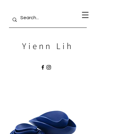
Yienn Lih