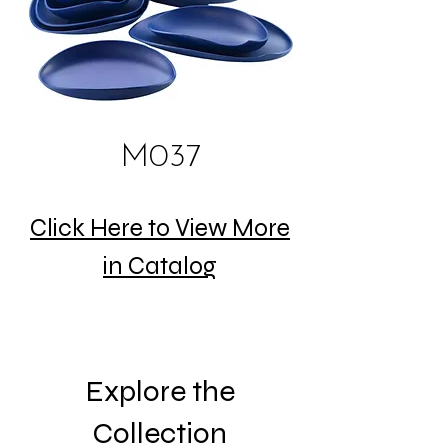
M037
Click Here to View More
in Catalog
Explore the
Collection