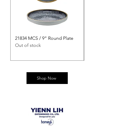
21834 MCS / 9" Round Plate
21835 MCS / 10" Rou
Out of stock
Out of stock
Shop Now