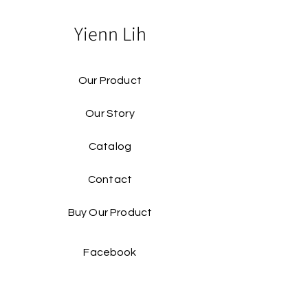
Yienn Lih
Our Product
Our Story
Catalog​
Contact
Buy Our Product​
Facebook
Instagram