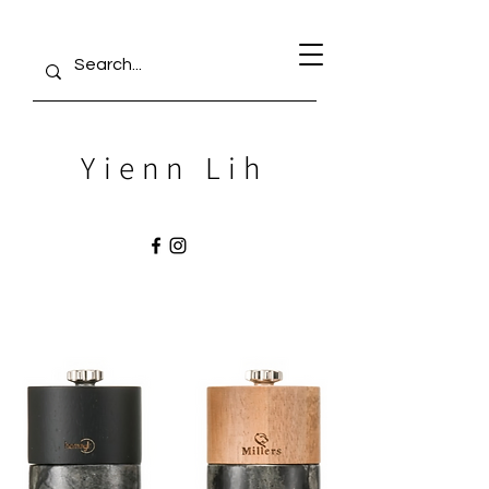
Yienn Lih