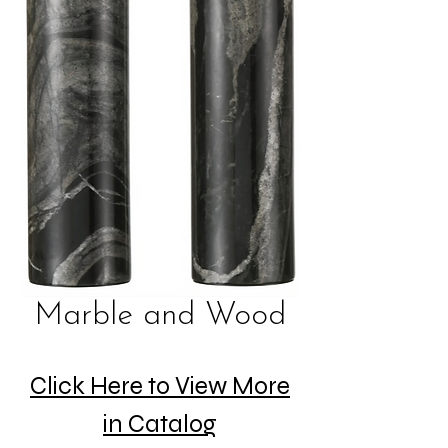
Marble and Wood
Click Here to View More
in Catalog