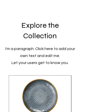
Explore the
Collection
I'm a paragraph. Click here to add your
own text and edit me.
Let your users get to know you.