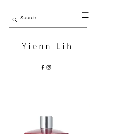
Yienn Lih