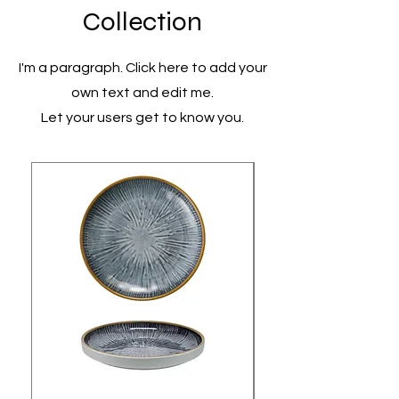
Collection
I'm a paragraph. Click here to add your
own text and edit me.
Let your users get to know you.