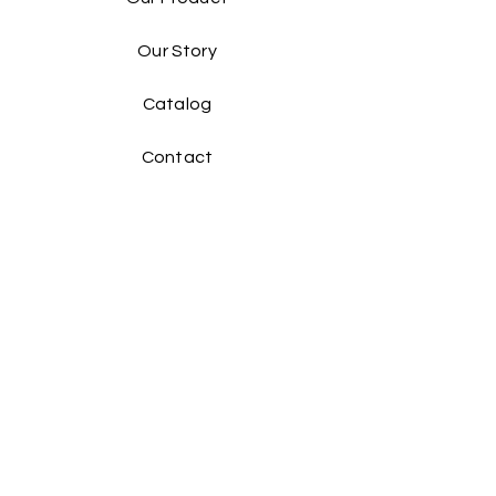
Our Story
Catalog​
Contact
Buy Our Product​
Facebook
Instagram