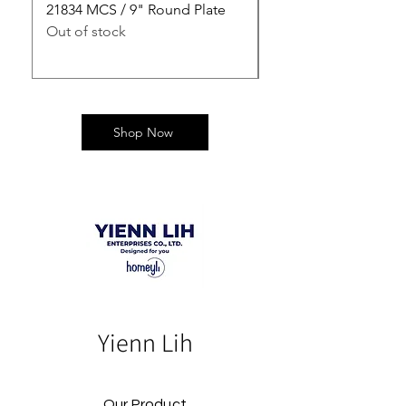
21834 MCS / 9" Round Plate
21835 MCS / 10" Rou
Out of stock
Out of stock
Shop Now
Yienn Lih
Our Product