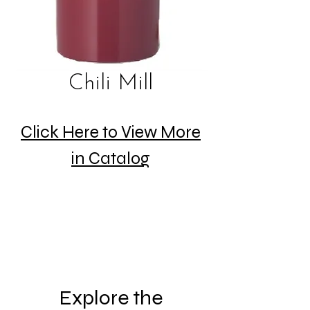
Chili Mill
Click Here to View More
in Catalog
Explore the