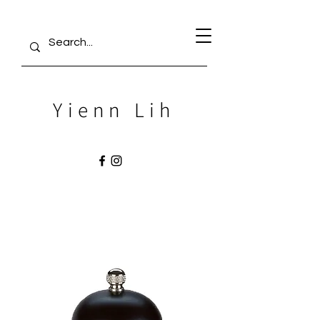
Yienn Lih