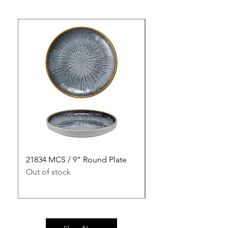
21834 MCS / 9" Round Plate
21835 MCS / 10" Rou
Out of stock
Out of stock