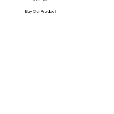
Buy Our Product​
Facebook
Instagram
Contact Us:
Taiwan Head office:
Yienn Lih Enterprises Co., Ltd.
Address: No.25 Hsin Ye Road, An Ping
Industrial Zone,Taiwan, Taiwan. R.O.C