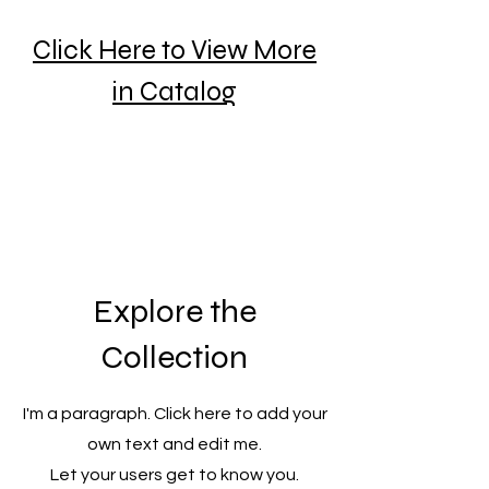
Click Here to View More
in Catalog
Explore the
Collection
I'm a paragraph. Click here to add your
own text and edit me.
Let your users get to know you.