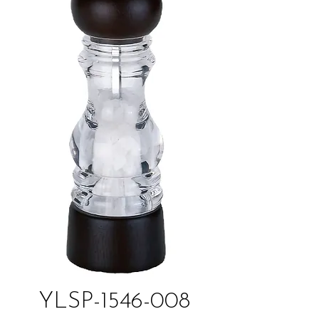
YLSP-1546-008