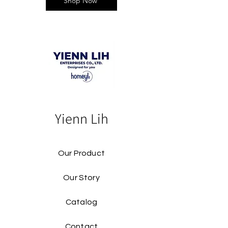
Shop Now
Yienn Lih
Our Product
Our Story
Catalog​
Contact