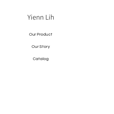
Yienn Lih
Our Product
Our Story
Catalog​
Contact
Buy Our Product​
Facebook
Instagram