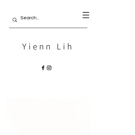
Yienn Lih