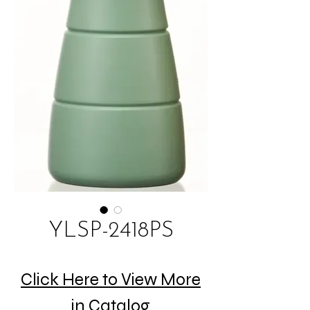
YLSP-2418PS
Click Here to View More
in Catalog