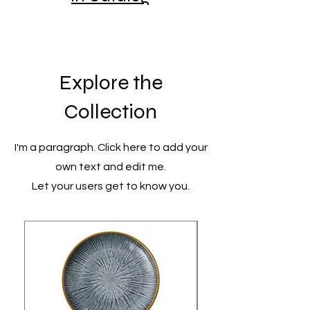
Explore the
Collection
I'm a paragraph. Click here to add your
own text and edit me.
Let your users get to know you.