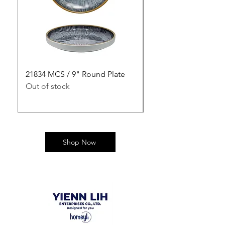
21834 MCS / 9" Round Plate
21835 MCS / 10" Rou
Out of stock
Out of stock
Shop Now