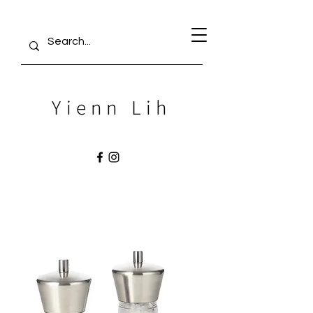
Yienn Lih