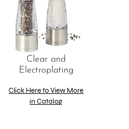
Clear and
Electroplating
Click Here to View More
in Catalog