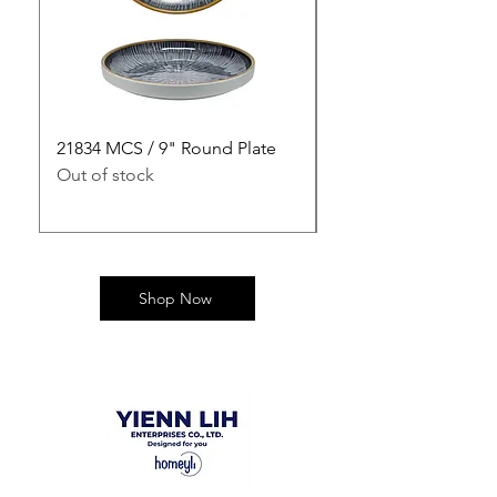
21834 MCS / 9" Round Plate
21835 MCS / 10" Rou
Out of stock
Out of stock
Shop Now