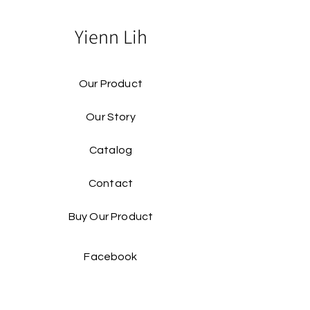
Yienn Lih
Our Product
Our Story
Catalog​
Contact
Buy Our Product​
Facebook
Instagram