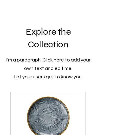
Explore the
Collection
I'm a paragraph. Click here to add your
own text and edit me.
Let your users get to know you.