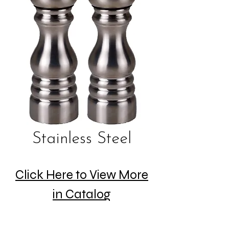
Stainless Steel
Click Here to View More
in Catalog