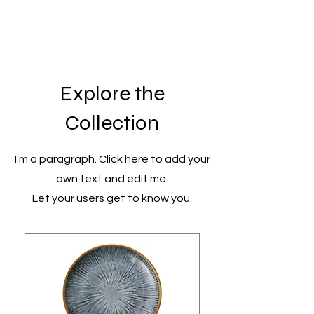
Explore the
Collection
I'm a paragraph. Click here to add your
own text and edit me.
Let your users get to know you.