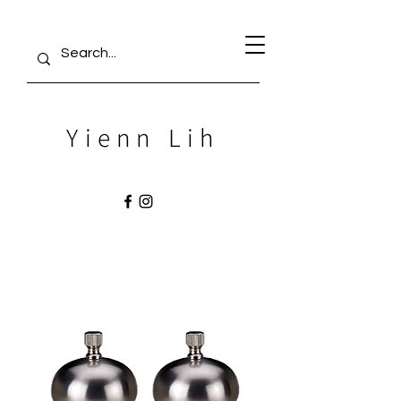
Yienn Lih