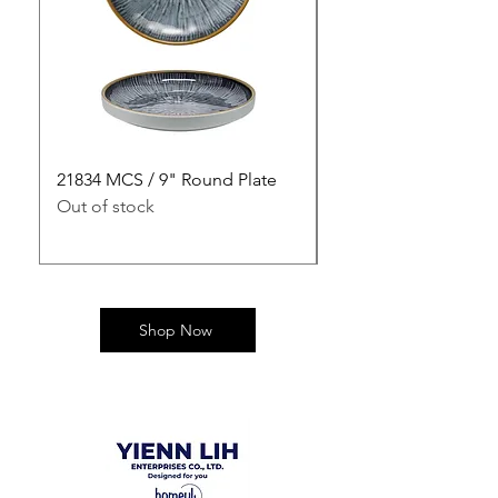
21834 MCS / 9" Round Plate
21835 MCS / 10" Rou
Out of stock
Out of stock
Shop Now