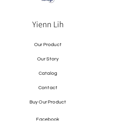
Yienn Lih
Our Product
Our Story
Catalog​
Contact
Buy Our Product​
Facebook
Instagram