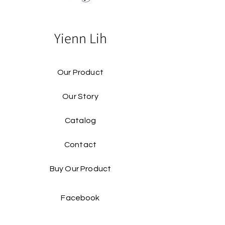
Yienn Lih
Our Product
Our Story
Catalog​
Contact
Buy Our Product​
Facebook
Instagram