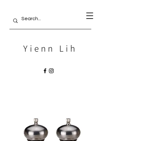
Yienn Lih