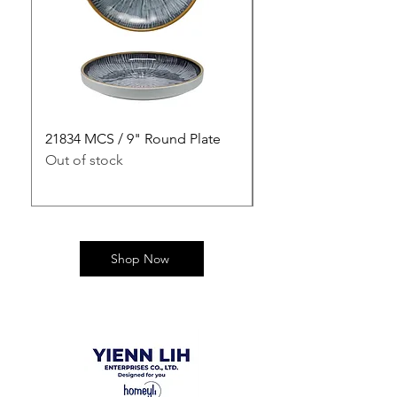
21834 MCS / 9" Round Plate
21835 MCS / 10" Rou
Out of stock
Out of stock
Shop Now