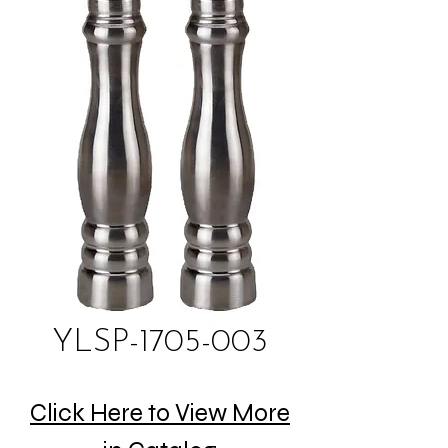
YLSP-1705-003
Click Here to View More