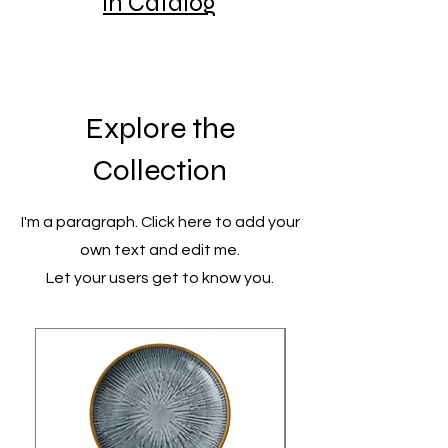
in Catalog
Explore the
Collection
I'm a paragraph. Click here to add your
own text and edit me.
Let your users get to know you.