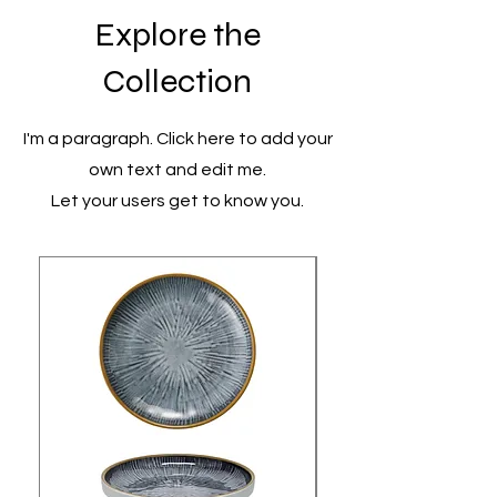
Explore the
Collection
I'm a paragraph. Click here to add your
own text and edit me.
Let your users get to know you.