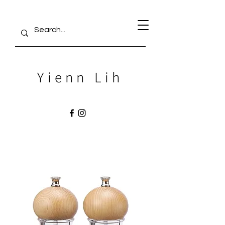
Yienn Lih