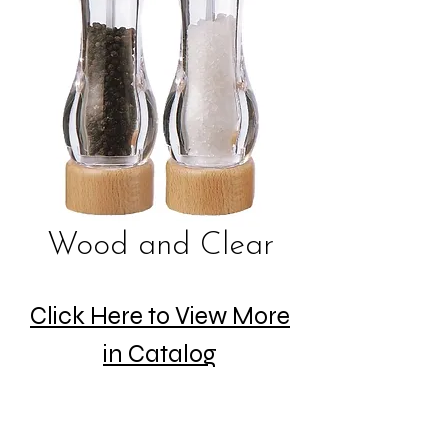
Wood and Clear
Click Here to View More
in Catalog