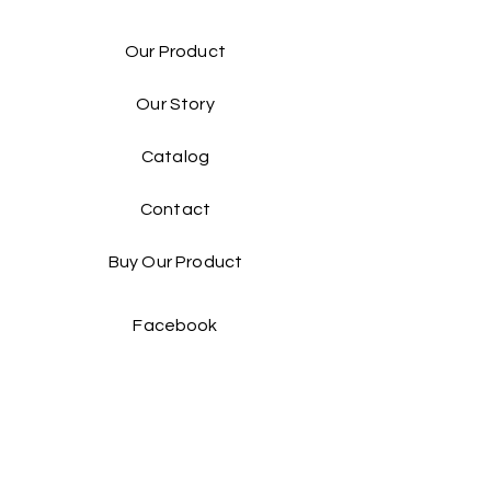
Our Product
Our Story
Catalog​
Contact
Buy Our Product​
Facebook
Instagram