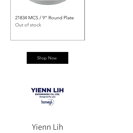
21834 MCS / 9" Round Plate
21835 MCS / 10" Rou
Out of stock
Out of stock
Shop Now
Yienn Lih