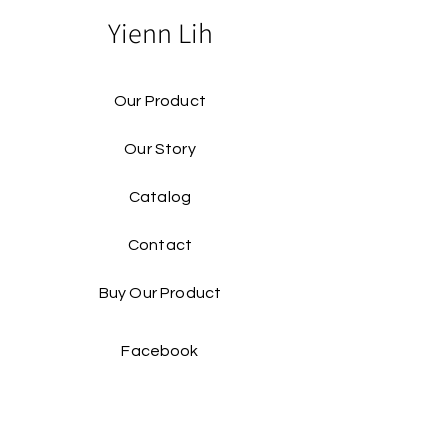
Yienn Lih
Our Product
Our Story
Catalog​
Contact
Buy Our Product​
Facebook
Instagram