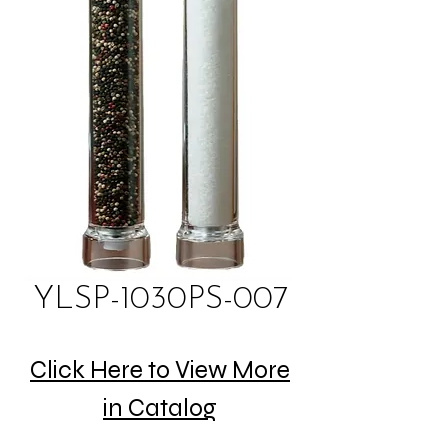
YLSP-1030PS-007
Click Here to View More
in Catalog