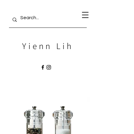
Yienn Lih