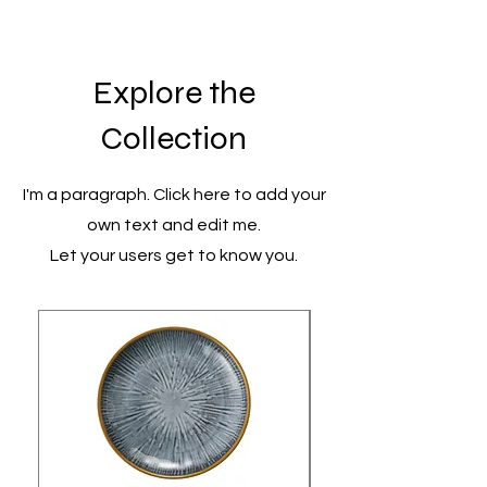
Explore the
Collection
I'm a paragraph. Click here to add your
own text and edit me.
Let your users get to know you.