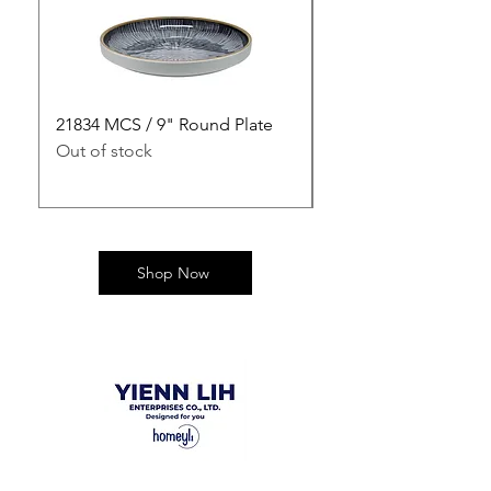
21834 MCS / 9" Round Plate
21835 MCS / 10" Rou
Out of stock
Out of stock
Shop Now