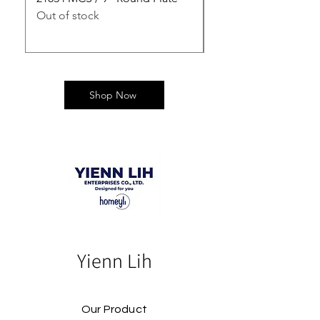
Out of stock
Out of stock
Shop Now
Yienn Lih
Our Product