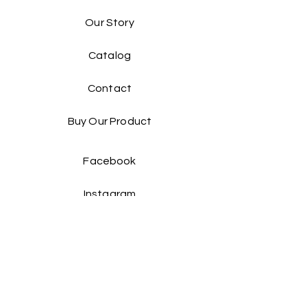
Our Story
Catalog​
Contact
Buy Our Product​
Facebook
Instagram