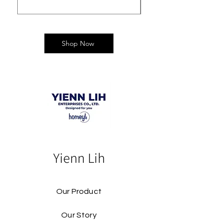
Shop Now
Yienn Lih
Our Product
Our Story