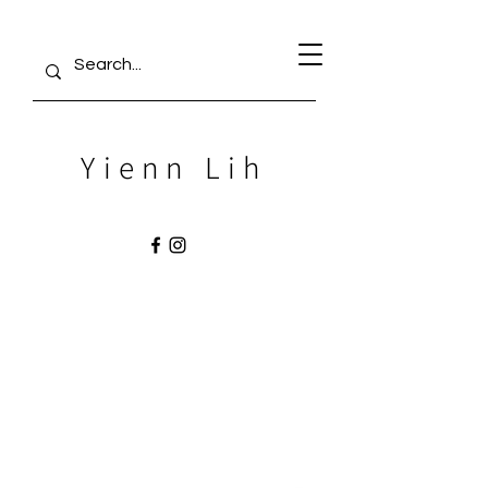
Yienn Lih