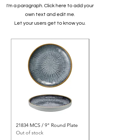
I'm a paragraph. Click here to add your
own text and edit me.
Let your users get to know you.
21834 MCS / 9" Round Plate
21835 MCS / 10" Rou
Out of stock
Out of stock