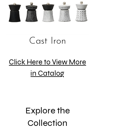
Cast Iron
Click Here to View More
in Catalog
Explore the
Collection