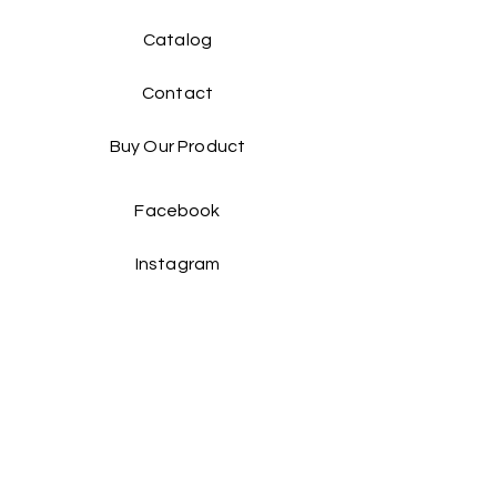
Catalog​
Contact
Buy Our Product​
Facebook
Instagram
Contact Us: