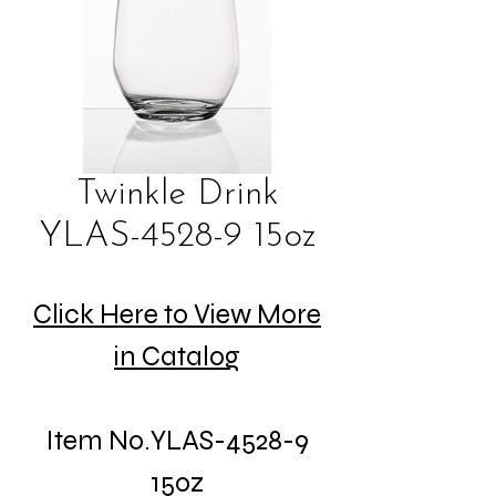
Twinkle Drink
YLAS-4528-9 15oz
Click Here to View More
in Catalog
Item No.YLAS-4528-9
15oz