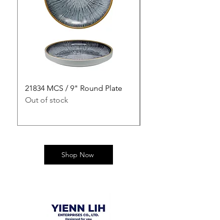
21834 MCS / 9" Round Plate
21835 MCS / 10" Rou
Out of stock
Out of stock
Shop Now