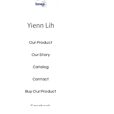
Yienn Lih
Our Product
Our Story
Catalog​
Contact
Buy Our Product​
Facebook