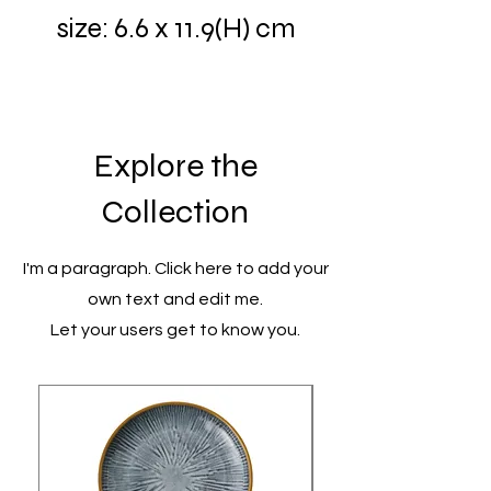
size: 6.6 x 11.9(H) cm
Explore the
Collection
I'm a paragraph. Click here to add your
own text and edit me.
Let your users get to know you.