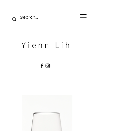
Yienn Lih