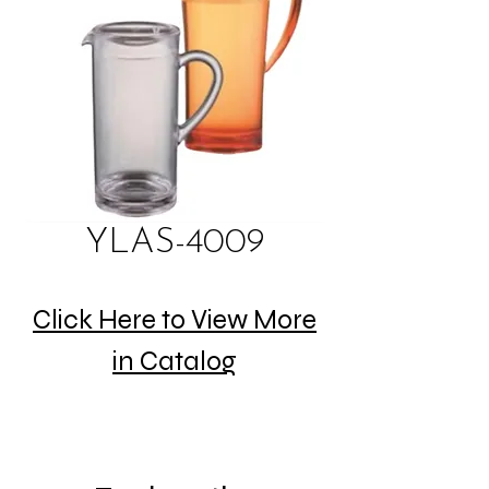
YLAS-4009
Click Here to View More
in Catalog