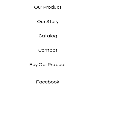
Our Product
Our Story
Catalog​
Contact
Buy Our Product​
Facebook
Instagram