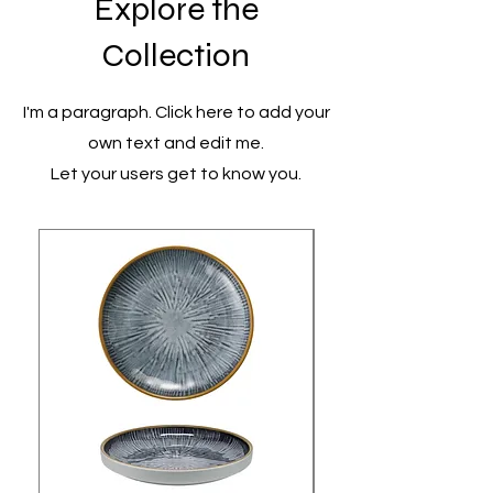
Explore the
Collection
I'm a paragraph. Click here to add your
own text and edit me.
Let your users get to know you.