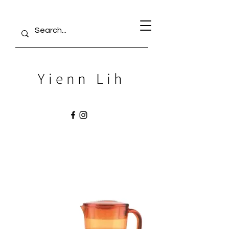
Yienn Lih