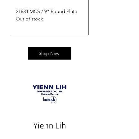
21834 MCS / 9" Round Plate
21835 MCS / 10" Rou
Out of stock
Out of stock
Shop Now
Yienn Lih