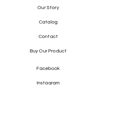
Our Story
Catalog​
Contact
Buy Our Product​
Facebook
Instagram