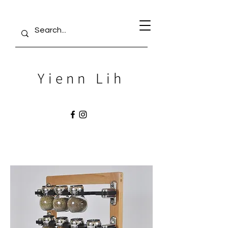
Yienn Lih