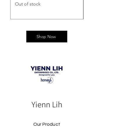
Out of stock
Out of stock
Shop Now
Yienn Lih
Our Product