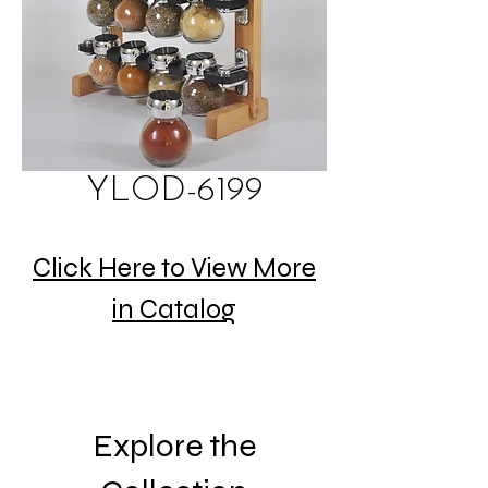
YLOD-6199
Click Here to View More
in Catalog
Explore the