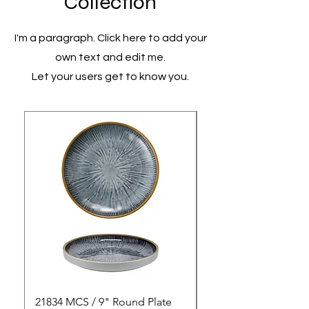
Collection
I'm a paragraph. Click here to add your
own text and edit me.
Let your users get to know you.
21834 MCS / 9" Round Plate
21835 MCS / 10" Rou